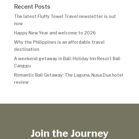
Recent Posts
The latest Fluffy Towel Travel newsletter is out
now
Happy New Year and welcome to 2026
Why the Philippines is an affordable travel
destination
A weekend getaway in Bali: Holiday Inn Resort Bali
Canggu
Romantic Bali Getaway: The Laguna, Nusa Dua hotel
review
Join the Journey