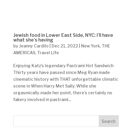
Jewish food in Lower East Side, NYC: I’ll have
what she’s having
by
Jeanny Cardilo
|
Dec 21, 2022
|
New York
,
THE
AMERICAS
,
Travel Life
Enjoying Katz’s legendary Pastrami Hot Sandwich
Thirty years have passed since Meg Ryan made
cinematic history with THAT unforgettable climatic
scene in When Harry Met Sally. While she
orgasmically made her point, there’s certainly no
fakery involved in pastrami...