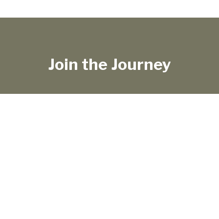
Join the Journey
TRAVEL LIFE
SHOP
ABOUT
WORK WITH ME