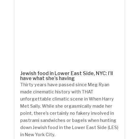
Jewish food in Lower East Side, NYC: I’ll
have what she’s having
Thirty years have passed since Meg Ryan
made cinematic history with THAT
unforgettable climatic scene in When Harry
Met Sally. While she orgasmically made her
point, there’s certainly no fakery involved in
pastrami sandwiches or bagels when hunting
down Jewish food in the Lower East Side (LES)
in New York City.