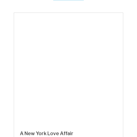
A New York Love Affair