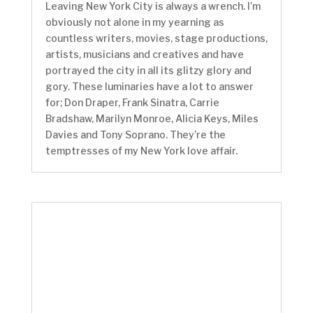
Leaving New York City is always a wrench. I’m
obviously not alone in my yearning as
countless writers, movies, stage productions,
artists, musicians and creatives and have
portrayed the city in all its glitzy glory and
gory. These luminaries have a lot to answer
for; Don Draper, Frank Sinatra, Carrie
Bradshaw, Marilyn Monroe, Alicia Keys, Miles
Davies and Tony Soprano. They’re the
temptresses of my New York love affair.