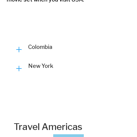
Colombia
L
New York
L
Travel Americas