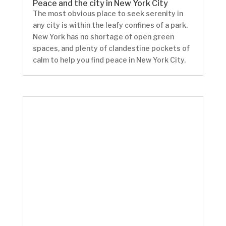
Peace and the city in New York City
The most obvious place to seek serenity in
any city is within the leafy confines of a park.
New York has no shortage of open green
spaces, and plenty of clandestine pockets of
calm to help you find peace in New York City.