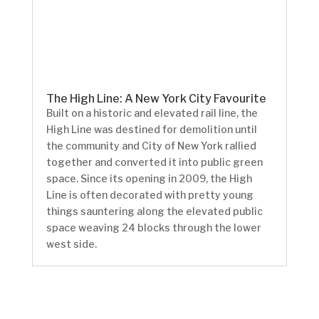
The High Line: A New York City Favourite
Built on a historic and elevated rail line, the
High Line was destined for demolition until
the community and City of New York rallied
together and converted it into public green
space. Since its opening in 2009, the High
Line is often decorated with pretty young
things sauntering along the elevated public
space weaving 24 blocks through the lower
west side.