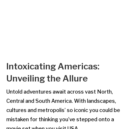
Intoxicating Americas:
Unveiling the Allure
Untold adventures await across vast North,
Central and South America. With landscapes,
cultures and metropolis’ so iconic you could be
mistaken for thinking you’ve stepped onto a
movie set when you visit USA.