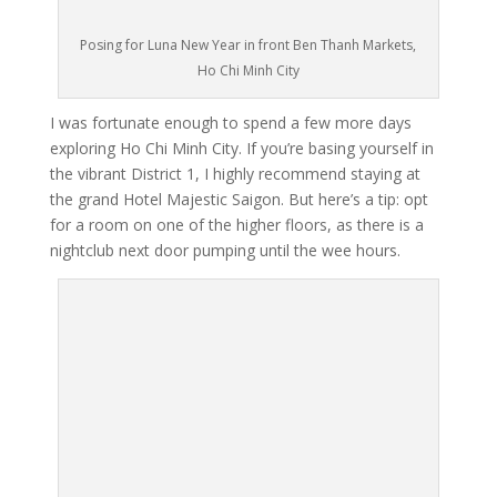
Posing for Luna New Year in front Ben Thanh Markets,
Ho Chi Minh City
I was fortunate enough to spend a few more days
exploring Ho Chi Minh City. If you’re basing yourself in
the vibrant District 1, I highly recommend staying at
the grand Hotel Majestic Saigon. But here’s a tip: opt
for a room on one of the higher floors, as there is a
nightclub next door pumping until the wee hours.