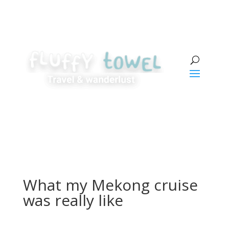
What my Mekong cruise
was really like