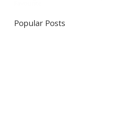
Favourite
Popular Posts