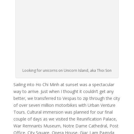
Looking for unicorns on Unicorn Island, aka Thoi Son
Sailing into Ho Chi Minh at sunset was a spectacular
way to arrive. Just when I thought it couldn’t get any
better, we transferred to Vespas to zip through the city
of over seven million motorbikes with Urban Venture
Tours. Cultural immersion was planned for our final
couple of days as we visited the Reunification Palace,
War Remnants Museum, Notre Dame Cathedral, Post
Office, City Square, Opera House, Giac Lam Pagoda