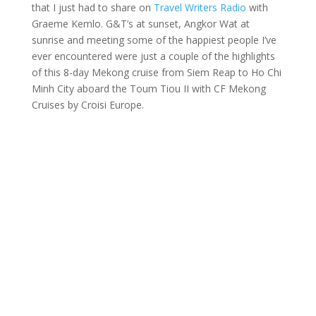
that I just had to share on
Travel Writers Radio
with
Graeme Kemlo. G&T’s at sunset, Angkor Wat at
sunrise and meeting some of the happiest people I’ve
ever encountered were just a couple of the highlights
of this 8-day Mekong cruise from Siem Reap to Ho Chi
Minh City aboard the Toum Tiou II with CF Mekong
Cruises by Croisi Europe.