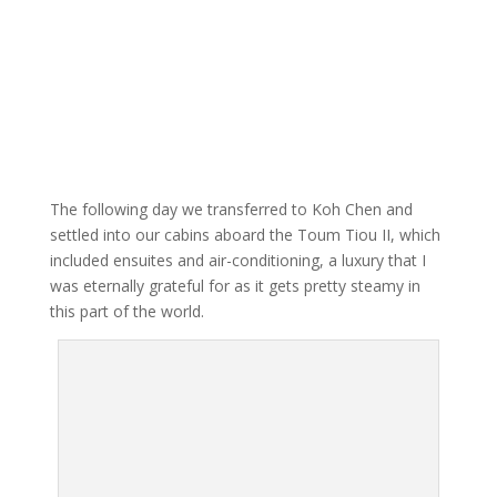
The following day we transferred to Koh Chen and
settled into our cabins aboard the Toum Tiou II, which
included ensuites and air-conditioning, a luxury that I
was eternally grateful for as it gets pretty steamy in
this part of the world.