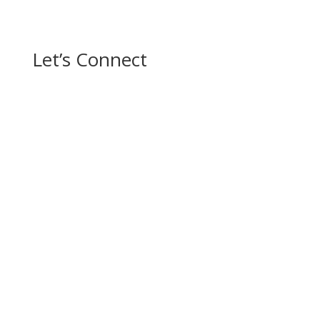
Let’s Connect