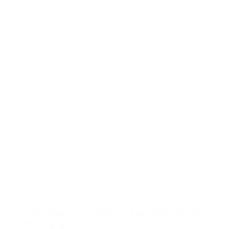
A Singapore Schwing: Fun date ideas
in Singapore