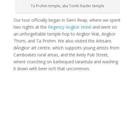
Ta Prohm temple, aka Tomb Raider temple
Our tour officially began in Siem Reap, where we spent
two nights at the
Regency Angkor Hotel
and went on
an unforgettable temple hop to Angkor Wat, Angkor
Thom, and Ta Prohm. We also visited the Artisans
dÁngkor art centre, which supports young artists from
Cambodia’s rural areas, and the lively Pub Street,
where crunching on barbequed tarantula and washing
it down with beer isn’t that uncommon.