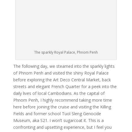
The sparkly Royal Palace, Phnom Penh
The following day, we steamed into the sparkly lights
of Phnom Penh and visited the shiny Royal Palace
before exploring the Art Deco Central Market, back
streets and elegant French Quarter for a peek into the
daily lives of local Cambodians. As the capital of
Phnom Penh, I highly recommend taking more time
here before joining the cruise and visiting the Killing
Fields and former school Tuol Sleng Genocide
Museum, aka S21. I won’t sugarcoat it. This is a
confronting and upsetting experience, but I feel you