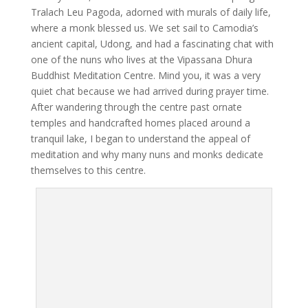
Tralach Leu Pagoda, adorned with murals of daily life,
where a monk blessed us. We set sail to Camodia’s
ancient capital, Udong, and had a fascinating chat with
one of the nuns who lives at the Vipassana Dhura
Buddhist Meditation Centre. Mind you, it was a very
quiet chat because we had arrived during prayer time.
After wandering through the centre past ornate
temples and handcrafted homes placed around a
tranquil lake, I began to understand the appeal of
meditation and why many nuns and monks dedicate
themselves to this centre.