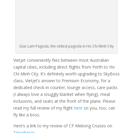
Giac Lam Pagoda, the oldest pagoda in Ho Chi Minh City
Vietjet conveniently flies between most Australian
capital cities, including direct flights from Perth to Ho
Chi Minh City. It’s definitely worth upgrading to SkyBoss
class, Vietjet’s answer to Premium Economy, for a
dedicated check-in counter, lounge access, care packs
(I always love a snuggly blanket when flying), meal
inclusions, and seats at the front of the plane. Please
read my full review of my flight
here
so you, too, can
fly like a boss.
Here’s a link to my review of CF Mekong Cruises on
Tripadvisor