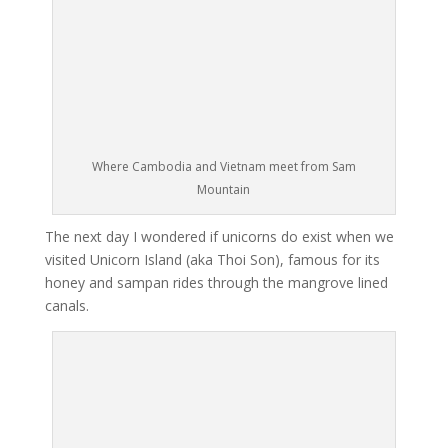
Where Cambodia and Vietnam meet from Sam
Mountain
The next day I wondered if unicorns do exist when we
visited Unicorn Island (aka Thoi Son), famous for its
honey and sampan rides through the mangrove lined
canals.