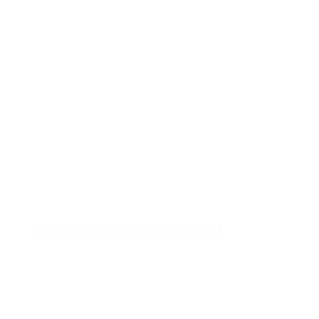
Finding my inner French girl