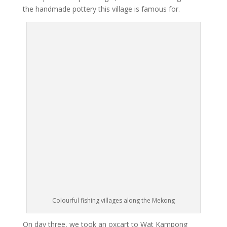
the handmade pottery this village is famous for.
Colourful fishing villages along the Mekong
On day three, we took an oxcart to Wat Kampong