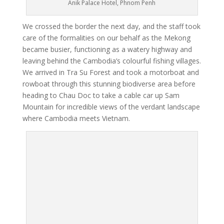
Anik Palace Hotel, Phnom Penh
We crossed the border the next day, and the staff took
care of the formalities on our behalf as the Mekong
became busier, functioning as a watery highway and
leaving behind the Cambodia’s colourful fishing villages.
We arrived in Tra Su Forest and took a motorboat and
rowboat through this stunning biodiverse area before
heading to Chau Doc to take a cable car up Sam
Mountain for incredible views of the verdant landscape
where Cambodia meets Vietnam.