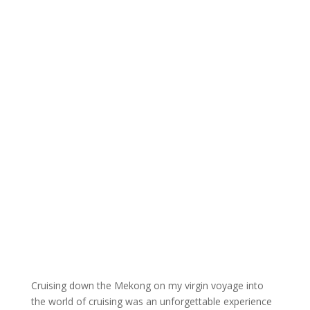
Cruising down the Mekong on my virgin voyage into
the world of cruising was an unforgettable experience