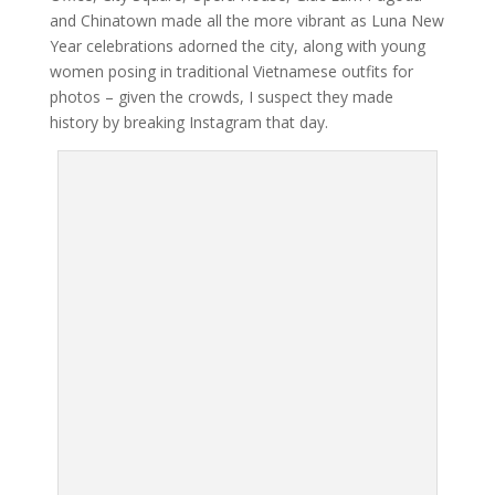
and Chinatown made all the more vibrant as Luna New
Year celebrations adorned the city, along with young
women posing in traditional Vietnamese outfits for
photos – given the crowds, I suspect they made
history by breaking Instagram that day.