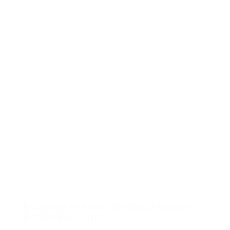
Escaping India on Kerala’s Alleppey
Backwater Cruise