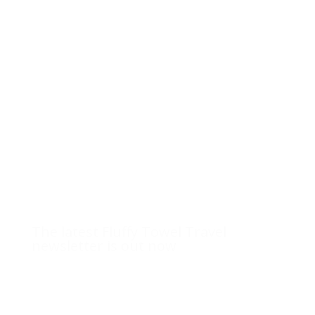
The latest Fluffy Towel Travel
newsletter is out now