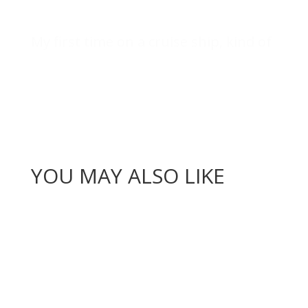
My first time on a cruise ship, kind of
YOU MAY ALSO LIKE