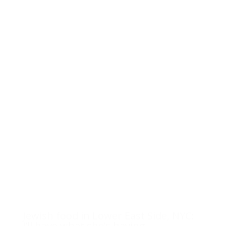
Jewish food in Lower East Side, NYC:
I’ll have what she’s having