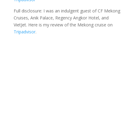
Full disclosure: I was an indulgent guest of CF Mekong
Cruises, Anik Palace, Regency Angkor Hotel, and
VietJet. Here is my review of the Mekong cruise on
Tripadvisor
.