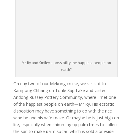
Mr Ry and Smiley – possibility the happiest people on
earth?
On day two of our Mekong cruise, we set sail to
Kampong Chhang on Tonle Sap Lake and visited
Andong Russey Pottery Community, where I met one
of the happiest people on earth—Mr Ry. His ecstatic
disposition may have something to do with the rice
wine he and his wife make. Or maybe he is just high on
life, especially when shimming up palm trees to collect
the sap to make palm sugar, which is sold alongside