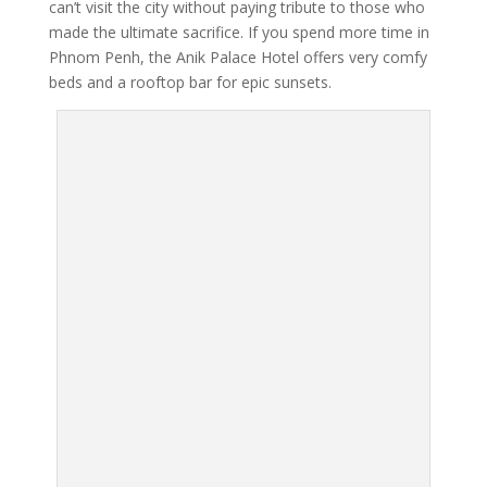
can’t visit the city without paying tribute to those who
made the ultimate sacrifice. If you spend more time in
Phnom Penh, the Anik Palace Hotel offers very comfy
beds and a rooftop bar for epic sunsets.