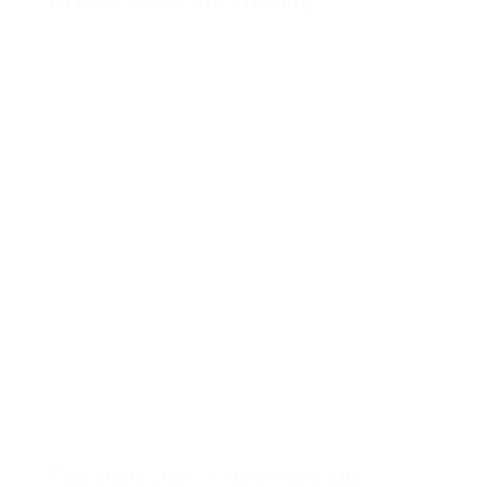
The High Line: A New York City