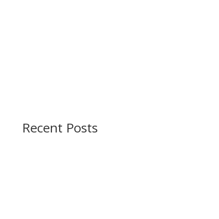
Recent Posts