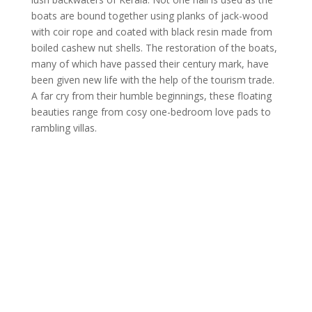
boats are bound together using planks of jack-wood
with coir rope and coated with black resin made from
boiled cashew nut shells. The restoration of the boats,
many of which have passed their century mark, have
been given new life with the help of the tourism trade.
A far cry from their humble beginnings, these floating
beauties range from cosy one-bedroom love pads to
rambling villas.