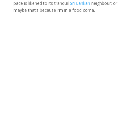
pace is likened to its tranquil
Sri Lankan
neighbour; or
maybe that’s because I’m in a food coma.