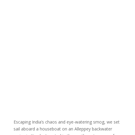
Escaping India’s chaos and eye-watering smog, we set
sail aboard a houseboat on an Alleppey backwater