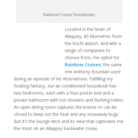
Rainbow Cruises’ houseboats
Located in the heart of
Alleppey, 85 kilometres from
the Kochi airport, and with a
range of companies to
choose from, I’ve opted for
Rainbow Cruises
; the same
one Anthony Bourdain used
during an episode of
No Reservations
. Fulfilling my
floating fantasy, our air-conditioned houseboat has
two bedrooms, each with a four-poster bed and a
private bathroom with hot showers and flushing toilets.
An open dining room captures the breeze or can be
closed to keep out the heat and any stowaway bugs.
But it’s the lounge deck and its view that captivates me
the most on an Alleppey backwater cruise.