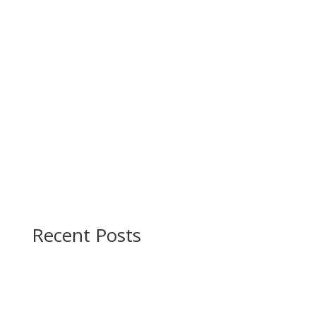
Recent Posts