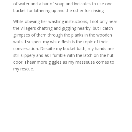
of water and a bar of soap and indicates to use one
bucket for lathering up and the other for rinsing.
While obeying her washing instructions, I not only hear
the villagers chatting and giggling nearby, but I catch
glimpses of them through the planks in the wooden
walls. I suspect my white flesh is the topic of their
conversation. Despite my bucket bath, my hands are
still slippery and as I fumble with the latch on the hut
door, I hear more giggles as my masseuse comes to
my rescue.