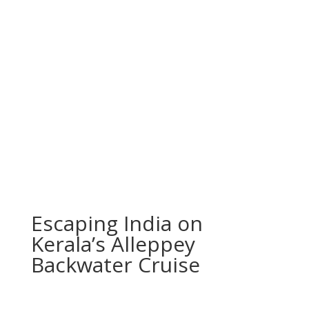
Escaping India on
Kerala’s Alleppey
Backwater Cruise