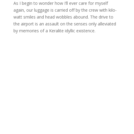
As I begin to wonder how I’ll ever care for myself
again, our luggage is carried off by the crew with kilo-
watt smiles and head wobbles abound. The drive to
the airport is an assault on the senses only alleviated
by memories of a Keralite idyllic existence.