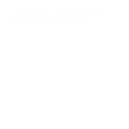
Jewish food in Lower East Side, NYC:
I’ll have what she’s having