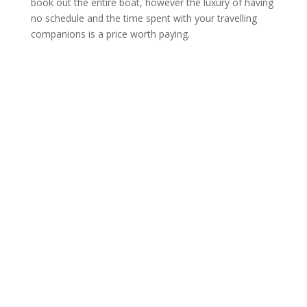
book out the entire boat, however the luxury of having
no schedule and the time spent with your travelling
companions is a price worth paying.