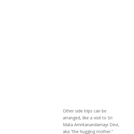
Other side trips can be
arranged, like a visit to Sri
Mata Amritanandamayi Devi,
aka “the hugging mother.”