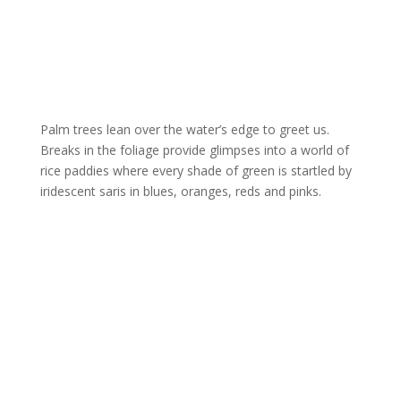
Palm trees lean over the water’s edge to greet us.
Breaks in the foliage provide glimpses into a world of
rice paddies where every shade of green is startled by
iridescent saris in blues, oranges, reds and pinks.