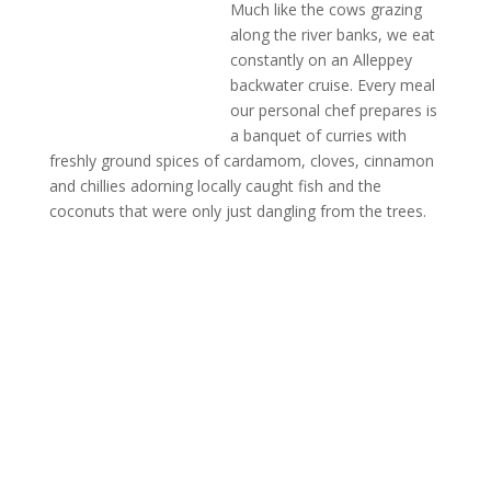
Much like the cows grazing
along the river banks, we eat
constantly on an Alleppey
backwater cruise. Every meal
our personal chef prepares is
a banquet of curries with
freshly ground spices of cardamom, cloves, cinnamon
and chillies adorning locally caught fish and the
coconuts that were only just dangling from the trees.