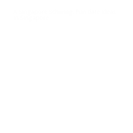
A Singapore Schwing: Fun date ideas
in Singapore