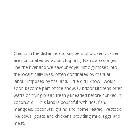
Chants in the distance and snippets of broken chatter
are punctuated by wood chopping. Narrow cottages
line the river and we savour voyeuristic glimpses into
the locals’ daily lives, often dominated by manual
labour imposed by the land. Little did I know I would
soon become part of the show. Outdoor kitchens offer
wafts of frying bread freshly kneaded before dunked in
coconut oil. This land is bountiful with rice, fish,
mangoes, coconuts, grains and home-reared livestock
like cows, goats and chickens providing milk, eggs and
meat.