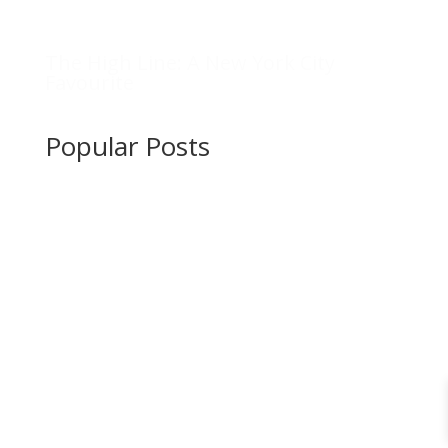
The High Line: A New York City
Favourite
Popular Posts