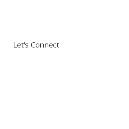
Let’s Connect