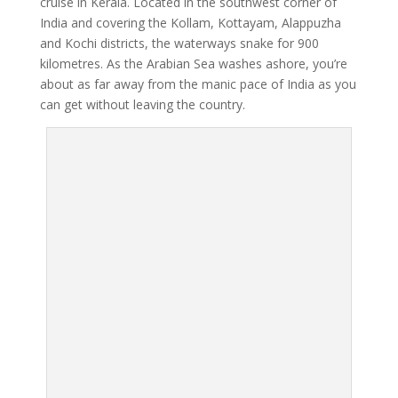
cruise in Kerala. Located in the southwest corner of
India and covering the Kollam, Kottayam, Alappuzha
and Kochi districts, the waterways snake for 900
kilometres. As the Arabian Sea washes ashore, you’re
about as far away from the manic pace of India as you
can get without leaving the country.