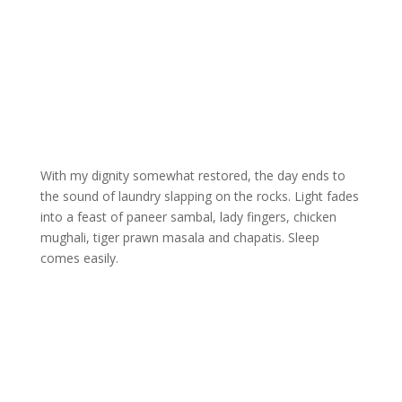
With my dignity somewhat restored, the day ends to
the sound of laundry slapping on the rocks. Light fades
into a feast of paneer sambal, lady fingers, chicken
mughali, tiger prawn masala and chapatis. Sleep
comes easily.