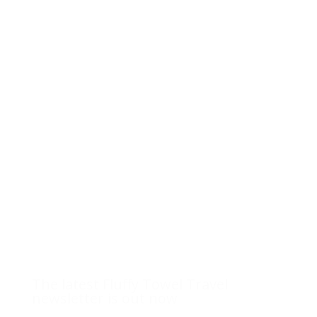
The latest Fluffy Towel Travel
newsletter is out now