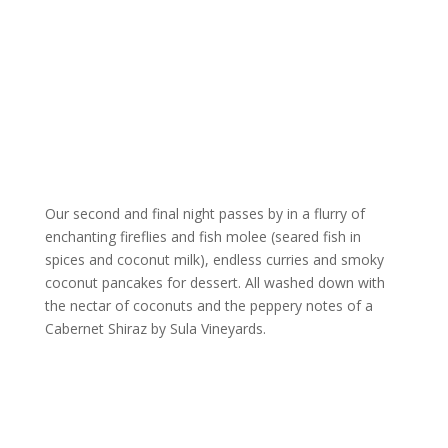
Our second and final night passes by in a flurry of
enchanting fireflies and fish molee (seared fish in
spices and coconut milk), endless curries and smoky
coconut pancakes for dessert. All washed down with
the nectar of coconuts and the peppery notes of a
Cabernet Shiraz by Sula Vineyards.