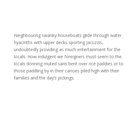
Neighbouring swanky houseboats glide through water
hyacinths with upper decks sporting Jacuzzis,
undoubtedly providing as much entertainment for the
locals. How indulgent we foreigners must seem to the
locals donning muted saris bent over rice paddies or to
those paddling by in their canoes piled high with their
families and the day’s pickings.