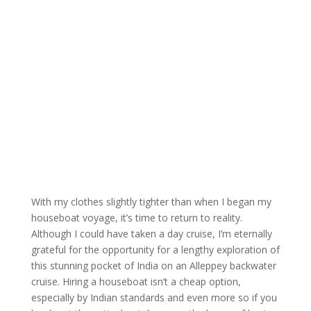
With my clothes slightly tighter than when I began my
houseboat voyage, it’s time to return to reality.
Although I could have taken a day cruise, I’m eternally
grateful for the opportunity for a lengthy exploration of
this stunning pocket of India on an Alleppey backwater
cruise. Hiring a houseboat isn’t a cheap option,
especially by Indian standards and even more so if you