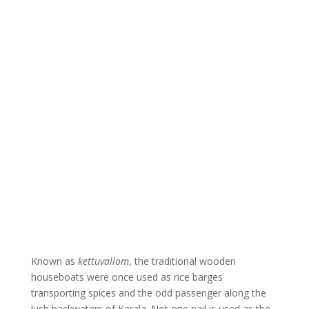
Known as
kettuvallom
, the traditional wooden
houseboats were once used as rice barges
transporting spices and the odd passenger along the
lush backwaters of Kerala. Not one nail is used as the