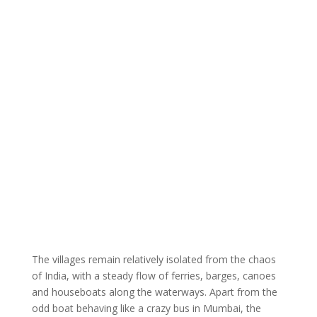
The villages remain relatively isolated from the chaos
of India, with a steady flow of ferries, barges, canoes
and houseboats along the waterways. Apart from the
odd boat behaving like a crazy bus in Mumbai, the