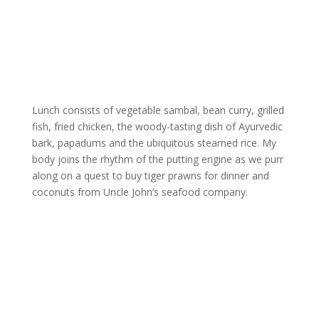
Lunch consists of vegetable sambal, bean curry, grilled
fish, fried chicken, the woody-tasting dish of Ayurvedic
bark, papadums and the ubiquitous steamed rice. My
body joins the rhythm of the putting engine as we purr
along on a quest to buy tiger prawns for dinner and
coconuts from Uncle John’s seafood company.