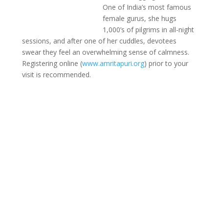
One of India’s most famous
female gurus, she hugs
1,000’s of pilgrims in all-night
sessions, and after one of her cuddles, devotees
swear they feel an overwhelming sense of calmness.
Registering online (
www.amritapuri.org
) prior to your
visit is recommended.