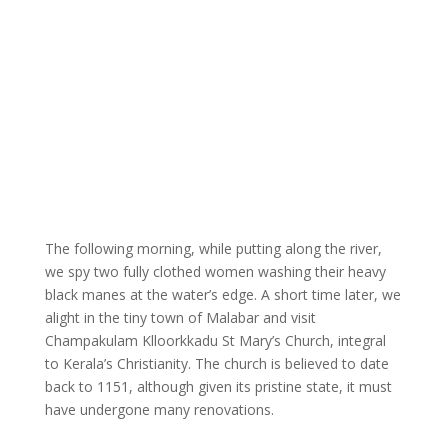
The following morning, while putting along the river,
we spy two fully clothed women washing their heavy
black manes at the water’s edge. A short time later, we
alight in the tiny town of Malabar and visit
Champakulam Klloorkkadu St Mary’s Church, integral
to Kerala’s Christianity. The church is believed to date
back to 1151, although given its pristine state, it must
have undergone many renovations.