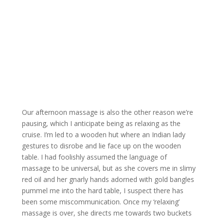
Our afternoon massage is also the other reason we’re
pausing, which I anticipate being as relaxing as the
cruise. I’m led to a wooden hut where an Indian lady
gestures to disrobe and lie face up on the wooden
table. I had foolishly assumed the language of
massage to be universal, but as she covers me in slimy
red oil and her gnarly hands adorned with gold bangles
pummel me into the hard table, I suspect there has
been some miscommunication. Once my ‘relaxing’
massage is over, she directs me towards two buckets