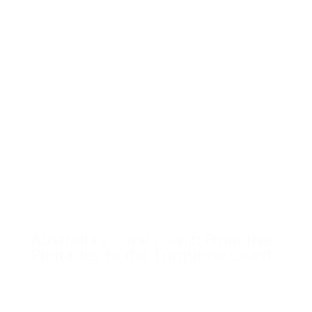
Australia’s Coral Coast: From the
Pinnacles to the Turquiose Coast