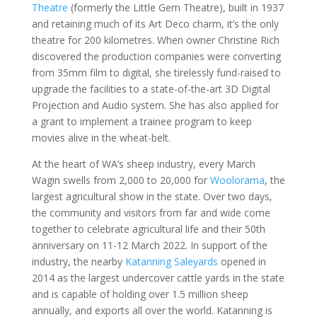
Theatre
(formerly the Little Gem Theatre), built in 1937
and retaining much of its Art Deco charm, it’s the only
theatre for 200 kilometres. When owner Christine Rich
discovered the production companies were converting
from 35mm film to digital, she tirelessly fund-raised to
upgrade the facilities to a state-of-the-art 3D Digital
Projection and Audio system. She has also applied for
a grant to implement a trainee program to keep
movies alive in the wheat-belt.
At the heart of WA’s sheep industry, every March
Wagin swells from 2,000 to 20,000 for
Woolorama
, the
largest agricultural show in the state. Over two days,
the community and visitors from far and wide come
together to celebrate agricultural life and their 50th
anniversary on 11-12 March 2022. In support of the
industry, the nearby
Katanning Saleyards
opened in
2014 as the largest undercover cattle yards in the state
and is capable of holding over 1.5 million sheep
annually, and exports all over the world. Katanning is