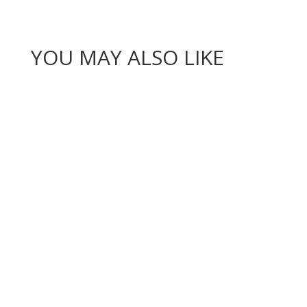
YOU MAY ALSO LIKE