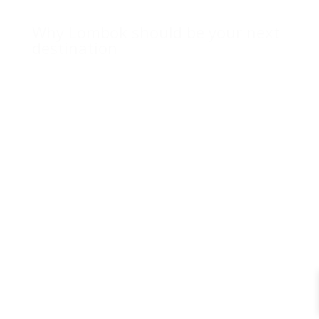
Why Lombok should be your next
destination