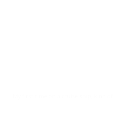
My first time on a cruise ship, kind of