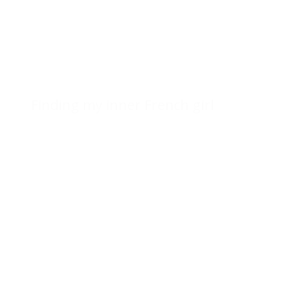
Finding my inner French girl