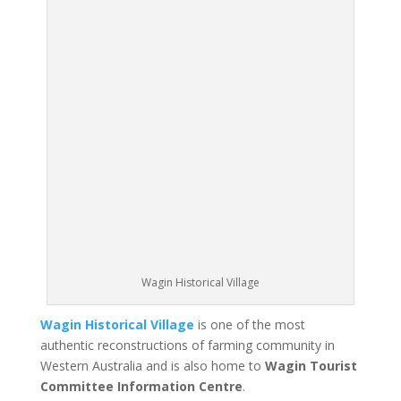
Wagin Historical Village
Wagin Historical Village
is one of the most
authentic reconstructions of farming community in
Western Australia and is also home to
Wagin Tourist
Committee Information Centre
.