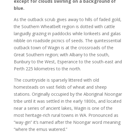
except for clouds swirling on a background of
blue.
As the outback scrub gives away to hills of faded gold,
the Southern Wheatbelt region is dotted with cattle
languidly grazing in paddocks while lorikeets and galas
nibble on roadside picnics of seeds. The quintessential
outback town of Wagin is at the crossroads of the
Great Southern region; with Albany to the south,
Bunbury to the West, Esperance to the south-east and
Perth 225 kilometres to the north.
The countryside is sparsely littered with old
homesteads on vast fields of wheat and sheep
stations. Originally occupied by the Aboriginal Noongar
tribe until it was settled in the early 1800s, and located
near a series of ancient lakes, Wagin is one of the
most heritage-rich rural towns in WA. Pronounced as
“way-gin” it’s named after the Noongar word meaning
“where the emus watered.”