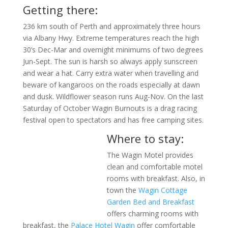
Getting there:
236 km south of Perth and approximately three hours
via Albany Hwy. Extreme temperatures reach the high
30’s Dec-Mar and overnight minimums of two degrees
Jun-Sept. The sun is harsh so always apply sunscreen
and wear a hat. Carry extra water when travelling and
beware of kangaroos on the roads especially at dawn
and dusk. Wildflower season runs Aug-Nov. On the last
Saturday of October Wagin Burnouts is a drag racing
festival open to spectators and has free camping sites.
Where to stay:
The Wagin Motel provides
clean and comfortable motel
rooms with breakfast. Also, in
town the
Wagin Cottage
Garden Bed and Breakfast
offers charming rooms with
breakfast, the
Palace Hotel Wagin
offer comfortable