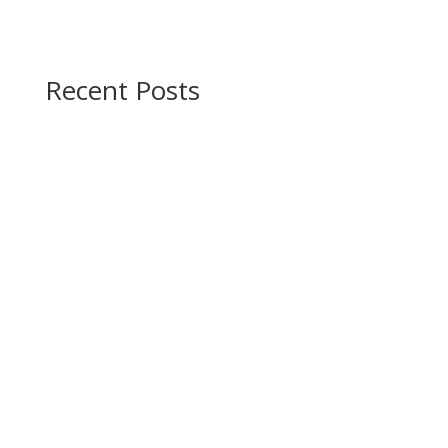
Recent Posts