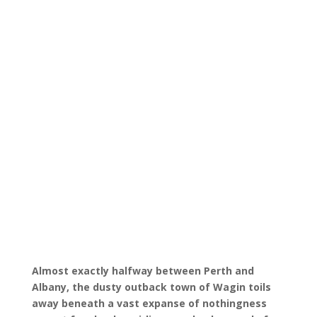
Almost exactly halfway between Perth and
Albany, the dusty outback town of Wagin toils
away beneath a vast expanse of nothingness