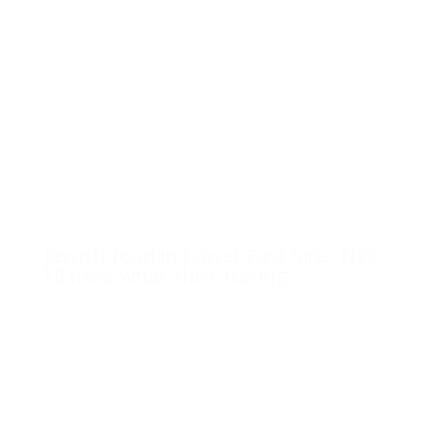
Jewish food in Lower East Side, NYC:
I’ll have what she’s having