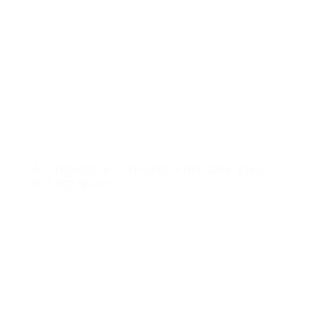
A Singapore Schwing: Fun date ideas
in Singapore