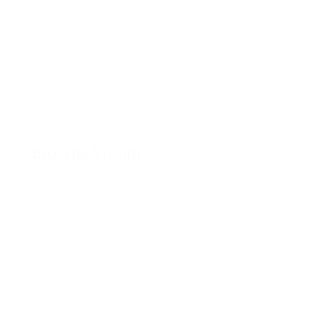
Broome Vroom