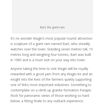
Bart, the giant ram
It’s no wonder Wagin’s most popular tourist attraction
is sculpture of a giant ram named Bart, who steadily
watches over the town. Standing seven metres tall, 15
metres long and weighing four tonnes, Bart was built
in 1985 and is a must visit on your way into town.
Anyone taking the time to visit Wagin will be royally
rewarded with a good yarn from any Wagin-ite and an
insight into the lives of the farmers quietly supporting
one of WA’s most important industries. Something to
contemplate on a climb up granite formation Putapin
Rock for panoramic views of those working so hard
below; a fitting finale to any outback experience.