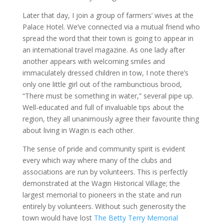
Later that day, I join a group of farmers’ wives at the
Palace Hotel. We’ve connected via a mutual friend who
spread the word that their town is going to appear in
an international travel magazine. As one lady after
another appears with welcoming smiles and
immaculately dressed children in tow, I note there’s
only one little girl out of the rambunctious brood,
“There must be something in water,” several pipe up.
Well-educated and full of invaluable tips about the
region, they all unanimously agree their favourite thing
about living in Wagin is each other.
The sense of pride and community spirit is evident
every which way where many of the clubs and
associations are run by volunteers. This is perfectly
demonstrated at the Wagin Historical Village; the
largest memorial to pioneers in the state and run
entirely by volunteers. Without such generosity the
town would have lost
The Betty Terry Memorial