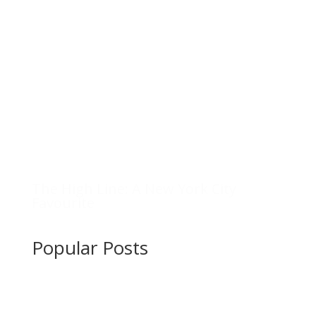
The High Line: A New York City
Favourite
Popular Posts