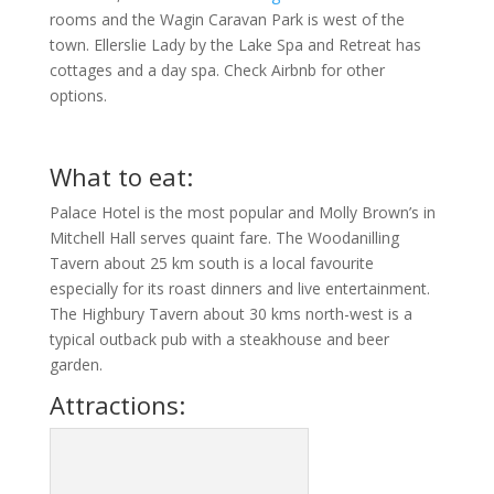
rooms and the Wagin Caravan Park is west of the
town. Ellerslie Lady by the Lake Spa and Retreat has
cottages and a day spa. Check Airbnb for other
options.
What to eat:
Palace Hotel is the most popular and Molly Brown’s in
Mitchell Hall serves quaint fare. The Woodanilling
Tavern about 25 km south is a local favourite
especially for its roast dinners and live entertainment.
The Highbury Tavern about 30 kms north-west is a
typical outback pub with a steakhouse and beer
garden.
Attractions: