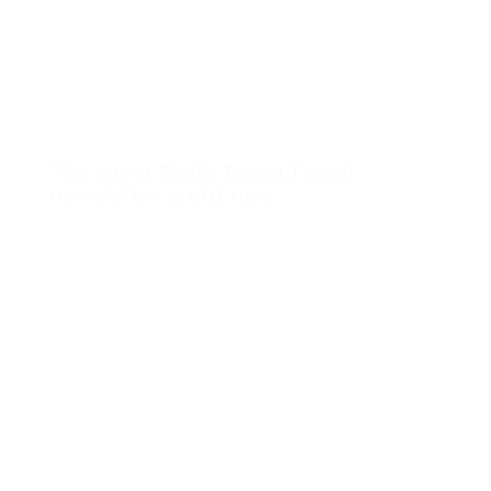
The latest Fluffy Towel Travel
newsletter is out now