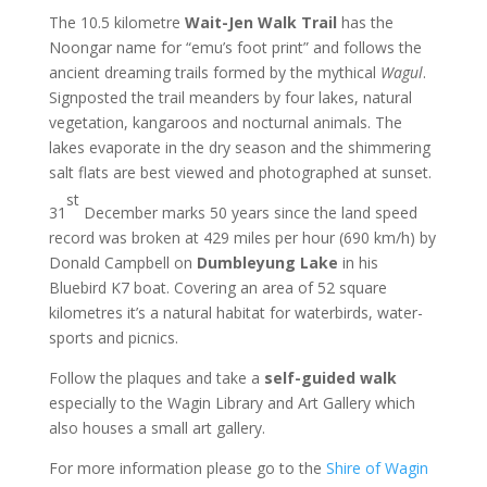
The 10.5 kilometre
Wait-Jen Walk Trail
has the
Noongar name for “emu’s foot print” and follows the
ancient dreaming trails formed by the mythical
Wagul
.
Signposted the trail meanders by four lakes, natural
vegetation, kangaroos and nocturnal animals. The
lakes evaporate in the dry season and the shimmering
salt flats are best viewed and photographed at sunset.
st
31
December marks 50 years since the land speed
record was broken at 429 miles per hour (690 km/h) by
Donald Campbell on
Dumbleyung Lake
in his
Bluebird K7 boat. Covering an area of 52 square
kilometres it’s a natural habitat for waterbirds, water-
sports and picnics.
Follow the plaques and take a
self-guided walk
especially to the Wagin Library and Art Gallery which
also houses a small art gallery.
For more information please go to the
Shire of Wagin