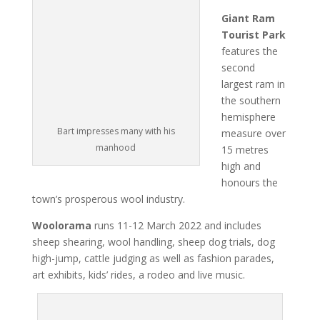
Giant Ram
Tourist Park
features the
second
largest ram in
the southern
hemisphere
Bart impresses many with his
measure over
manhood
15 metres
high and
honours the
town’s prosperous wool industry.
Woolorama
runs 11-12 March 2022 and includes
sheep shearing, wool handling, sheep dog trials, dog
high-jump, cattle judging as well as fashion parades,
art exhibits, kids’ rides, a rodeo and live music.