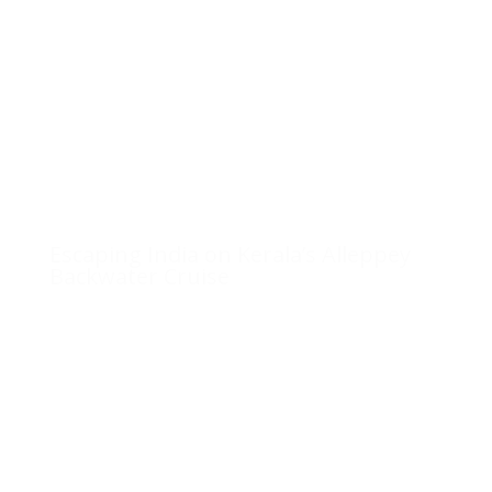
Escaping India on Kerala’s Alleppey
Backwater Cruise