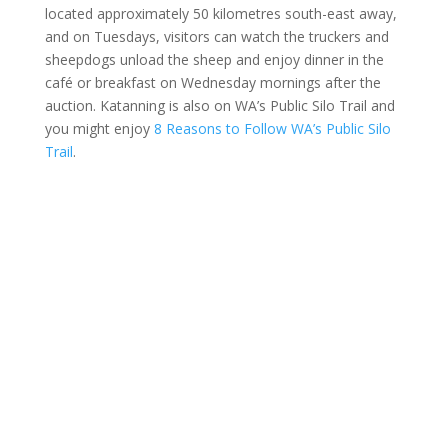
located approximately 50 kilometres south-east away,
and on Tuesdays, visitors can watch the truckers and
sheepdogs unload the sheep and enjoy dinner in the
café or breakfast on Wednesday mornings after the
auction. Katanning is also on WA’s Public Silo Trail and
you might enjoy
8 Reasons to Follow WA’s Public Silo
Trail
.