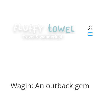
Wagin: An outback gem