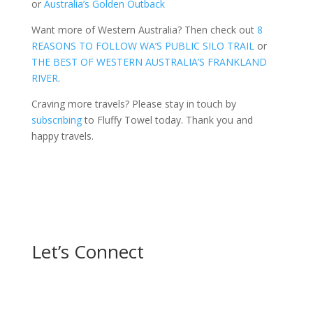
or
Australia’s Golden Outback
Want more of Western Australia? Then check out
8
REASONS TO FOLLOW WA’S PUBLIC SILO TRAIL
or
THE BEST OF WESTERN AUSTRALIA’S FRANKLAND
RIVER
.
Craving more travels? Please stay in touch by
subscribing
to Fluffy Towel today. Thank you and
happy travels.
Let’s Connect