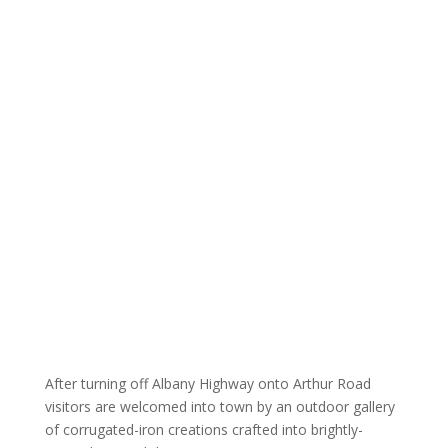
After turning off Albany Highway onto Arthur Road
visitors are welcomed into town by an outdoor gallery
of corrugated-iron creations crafted into brightly-