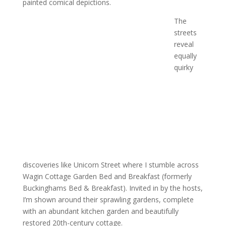
painted comical depictions.
The
streets
reveal
equally
quirky
discoveries like Unicorn Street where I stumble across
Wagin Cottage Garden Bed and Breakfast (formerly
Buckinghams Bed & Breakfast). Invited in by the hosts,
I’m shown around their sprawling gardens, complete
with an abundant kitchen garden and beautifully
restored 20th-century cottage.