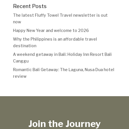
Recent Posts
The latest Fluffy Towel Travel newsletter is out
now
Happy New Year and welcome to 2026
Why the Philippines is an affordable travel
destination
A weekend getaway in Bali: Holiday Inn Resort Bali
Canggu
Romantic Bali Getaway: The Laguna, Nusa Dua hotel
review
Join the Journey