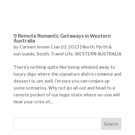
9 Remote Romantic Getaways in Western
Australia
by
Carmen Jenner
|
Jan 10, 2023
|
North
,
Perth &
surrounds
,
South
,
Travel Life
,
WESTERN AUSTRALIA
There’s nothing quite like being whisked away to
luxury digs where the signature dish is romance and
dessert is, um, well, I’m sure you can conjure up
some scenarios. Why not go all out and head to a
remote pocket of our huge state where no-one will
hear your cries of...