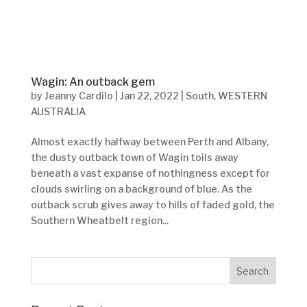
Wagin: An outback gem
by
Jeanny Cardilo
|
Jan 22, 2022
|
South
,
WESTERN
AUSTRALIA
Almost exactly halfway between Perth and Albany,
the dusty outback town of Wagin toils away
beneath a vast expanse of nothingness except for
clouds swirling on a background of blue. As the
outback scrub gives away to hills of faded gold, the
Southern Wheatbelt region...