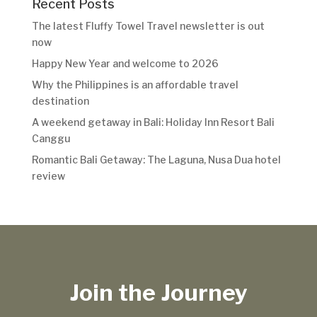
Recent Posts
The latest Fluffy Towel Travel newsletter is out
now
Happy New Year and welcome to 2026
Why the Philippines is an affordable travel
destination
A weekend getaway in Bali: Holiday Inn Resort Bali
Canggu
Romantic Bali Getaway: The Laguna, Nusa Dua hotel
review
Join the Journey