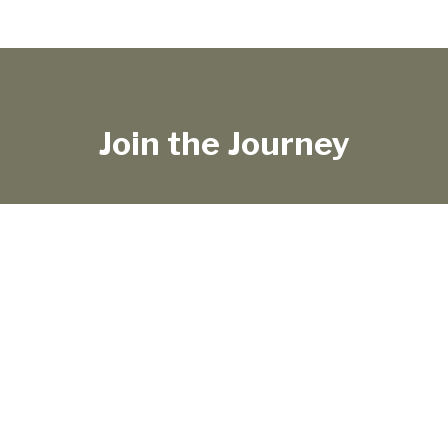
Join the Journey