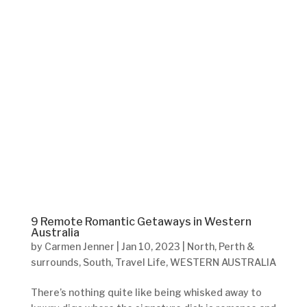
9 Remote Romantic Getaways in Western
Australia
by
Carmen Jenner
|
Jan 10, 2023
|
North
,
Perth &
surrounds
,
South
,
Travel Life
,
WESTERN AUSTRALIA
There’s nothing quite like being whisked away to