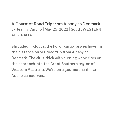
A Gourmet Road Trip from Albany to Denmark
by
Jeanny Cardilo
|
May 25, 2022
|
South
,
WESTERN
AUSTRALIA
Shrouded in clouds, the Porongurup ranges hover in
the distance on our road trip from Albany to
Denmark. The air is thick with burning wood fires on
the approach into the Great Southern region of
Western Australia. We’re on a gourmet hunt in an
Apollo campervan...