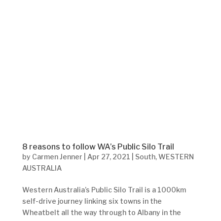
8 reasons to follow WA’s Public Silo Trail
by
Carmen Jenner
|
Apr 27, 2021
|
South
,
WESTERN
AUSTRALIA
Western Australia’s Public Silo Trail is a 1000km
self-drive journey linking six towns in the
Wheatbelt all the way through to Albany in the