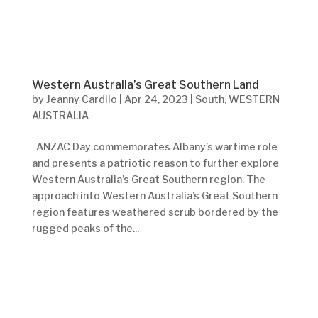
Western Australia’s Great Southern Land
by
Jeanny Cardilo
|
Apr 24, 2023
|
South
,
WESTERN
AUSTRALIA
ANZAC Day commemorates Albany’s wartime role
and presents a patriotic reason to further explore
Western Australia’s Great Southern region. The
approach into Western Australia’s Great Southern
region features weathered scrub bordered by the
rugged peaks of the...