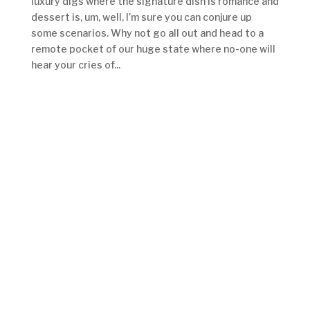
luxury digs where the signature dish is romance and
dessert is, um, well, I’m sure you can conjure up
some scenarios. Why not go all out and head to a
remote pocket of our huge state where no-one will
hear your cries of...