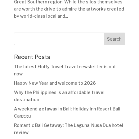
Great Southern region. While the silos themselves
are worth the drive to admire the artworks created
by world-class local and...
Recent Posts
The latest Fluffy Towel Travel newsletter is out
now
Happy New Year and welcome to 2026
Why the Philippines is an affordable travel
destination
A weekend getaway in Bali: Holiday Inn Resort Bali
Canggu
Romantic Bali Getaway: The Laguna, Nusa Dua hotel
review