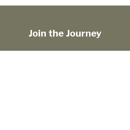
Join the Journey
TRAVEL LIFE
SHOP
ABOUT
WORK WITH ME