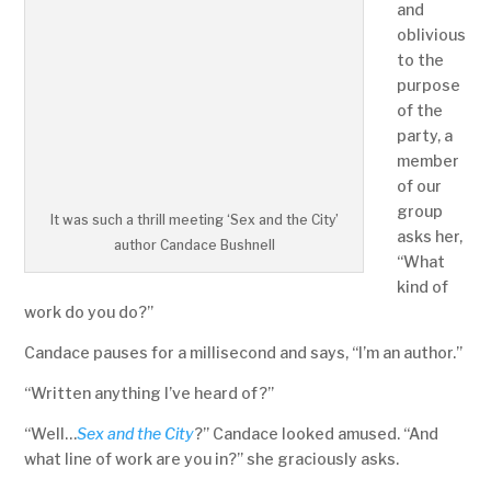
and
oblivious
to the
purpose
of the
party, a
member
of our
group
It was such a thrill meeting ‘Sex and the City’
asks her,
author Candace Bushnell
“What
kind of
work do you do?”
Candace pauses for a millisecond and says, “I’m an author.”
“Written anything I’ve heard of?”
“Well…
Sex and the City
?” Candace looked amused. “And
what line of work are you in?” she graciously asks.