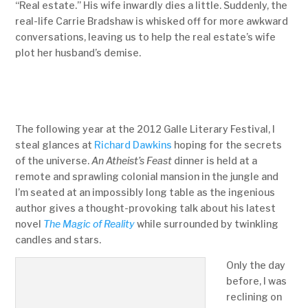
“Real estate.” His wife inwardly dies a little. Suddenly, the
real-life Carrie Bradshaw is whisked off for more awkward
conversations, leaving us to help the real estate’s wife
plot her husband’s demise.
The following year at the 2012 Galle Literary Festival, I
steal glances at
Richard Dawkins
hoping for the secrets
of the universe.
An Atheist’s Feast
dinner is held at a
remote and sprawling colonial mansion in the jungle and
I’m seated at an impossibly long table as the ingenious
author gives a thought-provoking talk about his latest
novel
The Magic of Reality
while surrounded by twinkling
candles and stars.
Only the day
before, I was
reclining on