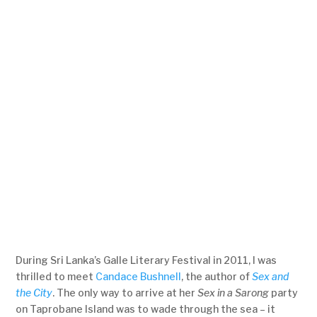
During Sri Lanka’s Galle Literary Festival in 2011, I was
thrilled to meet
Candace Bushnell
, the author of
Sex and
the City
. The only way to arrive at her
Sex in a Sarong
party
on Taprobane Island was to wade through the sea – it