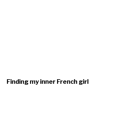
Finding my inner French girl