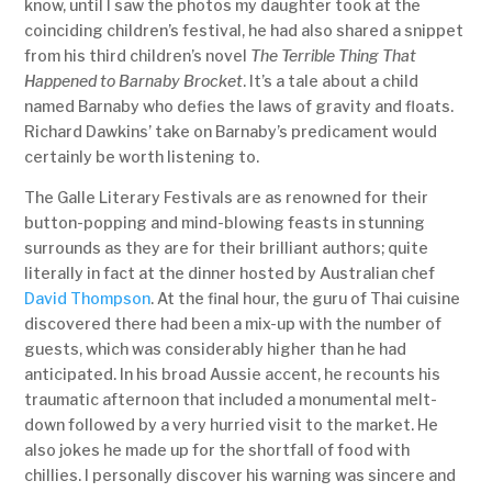
know, until I saw the photos my daughter took at the
coinciding children’s festival, he had also shared a snippet
from his third children’s novel
The Terrible Thing That
Happened to Barnaby Brocket
. It’s a tale about a child
named Barnaby who defies the laws of gravity and floats.
Richard Dawkins’ take on Barnaby’s predicament would
certainly be worth listening to.
The Galle Literary Festivals are as renowned for their
button-popping and mind-blowing feasts in stunning
surrounds as they are for their brilliant authors; quite
literally in fact at the dinner hosted by Australian chef
David Thompson
. At the final hour, the guru of Thai cuisine
discovered there had been a mix-up with the number of
guests, which was considerably higher than he had
anticipated. In his broad Aussie accent, he recounts his
traumatic afternoon that included a monumental melt-
down followed by a very hurried visit to the market. He
also jokes he made up for the shortfall of food with
chillies. I personally discover his warning was sincere and