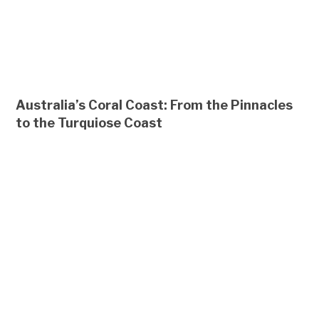
Australia’s Coral Coast: From the Pinnacles
to the Turquiose Coast