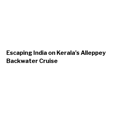
Escaping India on Kerala’s Alleppey
Backwater Cruise