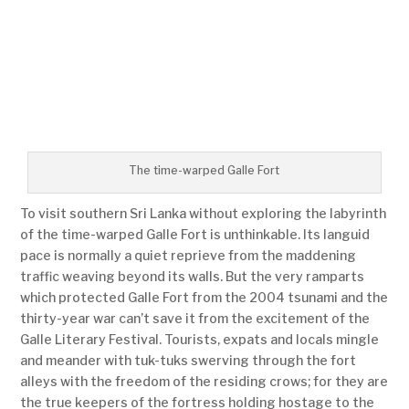
The time-warped Galle Fort
To visit southern Sri Lanka without exploring the labyrinth
of the time-warped Galle Fort is unthinkable. Its languid
pace is normally a quiet reprieve from the maddening
traffic weaving beyond its walls. But the very ramparts
which protected Galle Fort from the 2004 tsunami and the
thirty-year war can’t save it from the excitement of the
Galle Literary Festival. Tourists, expats and locals mingle
and meander with tuk-tuks swerving through the fort
alleys with the freedom of the residing crows; for they are
the true keepers of the fortress holding hostage to the