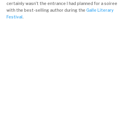
certainly wasn’t the entrance I had planned for a soiree
with the best-selling author during the
Galle Literary
Festival
.