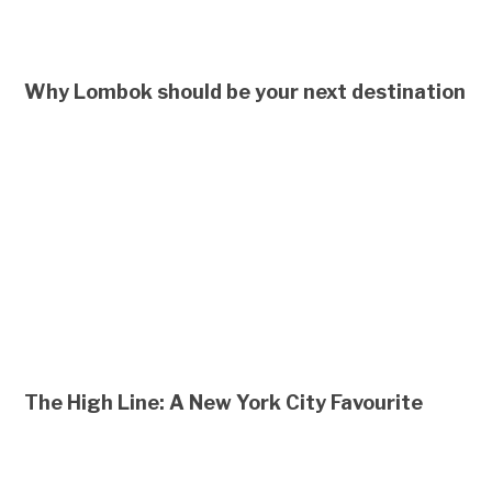
Why Lombok should be your next destination
The High Line: A New York City Favourite