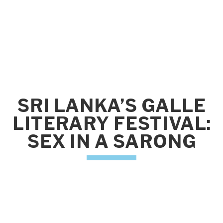
SRI LANKA’S GALLE
LITERARY FESTIVAL:
SEX IN A SARONG