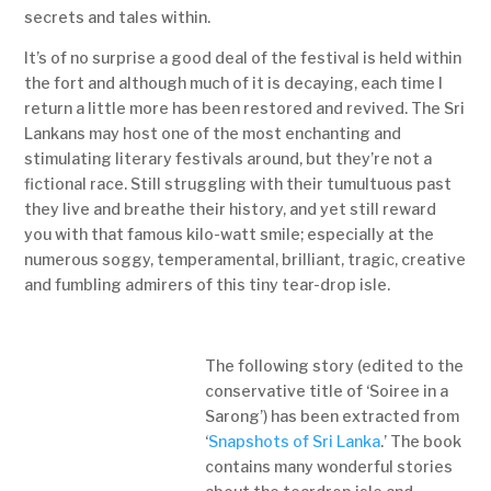
secrets and tales within.
It’s of no surprise a good deal of the festival is held within
the fort and although much of it is decaying, each time I
return a little more has been restored and revived. The Sri
Lankans may host one of the most enchanting and
stimulating literary festivals around, but they’re not a
fictional race. Still struggling with their tumultuous past
they live and breathe their history, and yet still reward
you with that famous kilo-watt smile; especially at the
numerous soggy, temperamental, brilliant, tragic, creative
and fumbling admirers of this tiny tear-drop isle.
The following story (edited to the
conservative title of ‘Soiree in a
Sarong’) has been extracted from
‘
Snapshots of Sri Lanka
.’ The book
contains many wonderful stories