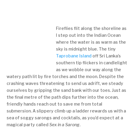
Fireflies flit along the shoreline as
I step out into the Indian Ocean
where the water is as warm as the
sky is midnight blue. The tiny
Taprobane Island
off Sri Lanka’s
southern tip flickers in candlelight
as we wobble our way along the
watery path lit by fire torches and the moon. Despite the
crashing waves threatening to send us adrift, we steady
ourselves by gripping the sand bank with our toes. Just as
the final metre of the path dips further into the ocean,
friendly hands reach out to save me from total
submersion. A slippery climb up a ladder rewards us with a
sea of soggy sarongs and cocktails, as you’d expect at a
magical party called
Sex in a Sarong
.