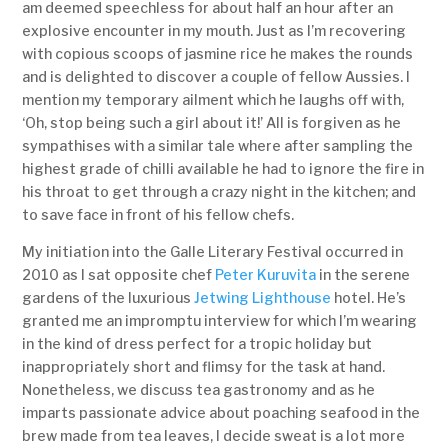
am deemed speechless for about half an hour after an
explosive encounter in my mouth. Just as I’m recovering
with copious scoops of jasmine rice he makes the rounds
and is delighted to discover a couple of fellow Aussies. I
mention my temporary ailment which he laughs off with,
‘Oh, stop being such a girl about it!’ All is forgiven as he
sympathises with a similar tale where after sampling the
highest grade of chilli available he had to ignore the fire in
his throat to get through a crazy night in the kitchen; and
to save face in front of his fellow chefs.
My initiation into the Galle Literary Festival occurred in
2010 as I sat opposite chef
Peter Kuruvita
in the serene
gardens of the luxurious
Jetwing Lighthouse
hotel. He’s
granted me an impromptu interview for which I’m wearing
in the kind of dress perfect for a tropic holiday but
inappropriately short and flimsy for the task at hand.
Nonetheless, we discuss tea gastronomy and as he
imparts passionate advice about poaching seafood in the
brew made from tea leaves, I decide sweat is a lot more