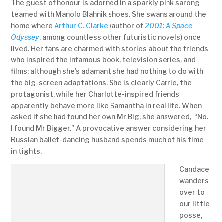
The guest of honour is adorned in a sparkly pink sarong
teamed with Manolo Blahnik shoes. She swans around the
home where
Arthur C. Clarke
(author of
2001: A Space
Odyssey
, among countless other futuristic novels) once
lived. Her fans are charmed with stories about the friends
who inspired the infamous book, television series, and
films; although she’s adamant she had nothing to do with
the big-screen adaptations. She is clearly Carrie, the
protagonist, while her Charlotte-inspired friends
apparently behave more like Samantha in real life. When
asked if she had found her own Mr Big, she answered, “No.
I found Mr Bigger.” A provocative answer considering her
Russian ballet-dancing husband spends much of his time
in tights.
Candace
wanders
over to
our little
posse,