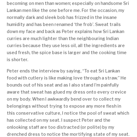
becoming on men than women; especially on handsome Sri
Lankan men like the one before me. For the occasion, my
normally dark and sleek bob has frizzed in the insane
humidity and has been renamed ‘the frob’. Sweat trails
down my face and back as Peter explains how Sri Lankan
curries are much lighter than the neighbouring Indian
curries because they use less oil, all the ingredients are
used fresh, the spice base is larger and the cooking time
is shorter.
Peter ends the interview by saying, “To eat Sri Lankan
food with cutlery is like making love through a straw.” He
bounds out of his seat and as I also stand I’m painfully
aware that sweat has glued my dress onto every crevice
on my body. When I awkwardly bend over to collect my
belongings without trying to expose any more flesh in
this conservative culture, I notice the pool of sweat which
has collected on my seat. I suspect Peter and the
onlooking staff are too distracted (or polite) by my
drenched dress to notice the mortifying state of my seat.