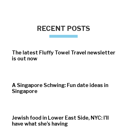
RECENT POSTS
The latest Fluffy Towel Travel newsletter
is out now
A Singapore Schwing: Fun date ideas in
Singapore
Jewish food in Lower East Side, NYC: I’ll
have what she’s having