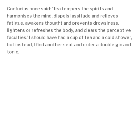
Confucius once said: ‘Tea tempers the spirits and
harmonises the mind, dispels lassitude and relieves
fatigue, awakens thought and prevents drowsiness,
lightens or refreshes the body, and clears the perceptive
faculties.’ I should have had a cup of tea and a cold shower,
but instead, I find another seat and order a double gin and
tonic.