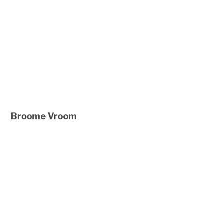
Broome Vroom