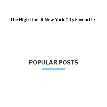
The High Line: A New York City Favourite
POPULAR POSTS