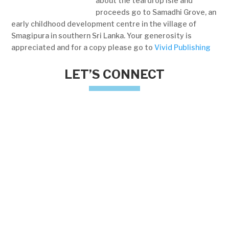
about the teardrop isle and
proceeds go to Samadhi Grove, an
early childhood development centre in the village of
Smagipura in southern Sri Lanka. Your generosity is
appreciated and for a copy please go to
Vivid Publishing
LET’S CONNECT