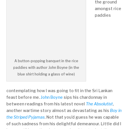
the ground
amongst rice
paddies
A button-popping banquet in the rice
paddies with author John Boyne (in the
blue shirt holding a glass of wine)
contemplating how I was going to fit in the Sri Lankan
feast before me.
John Boyne
sips his chardonnay in
between readings from his latest novel
The Absolutist
,
another wartime story almost as devastating as his
Boy in
the Striped Pyjamas
. Not that you’d guess he was capable
of such sadness from his delightful demeanour. Little did I