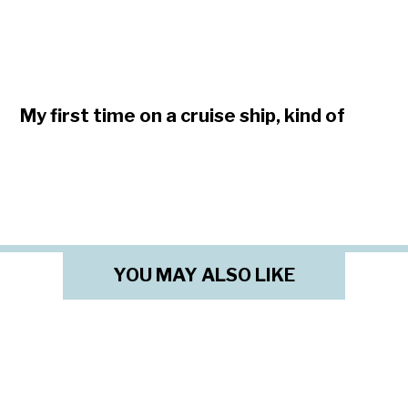
My first time on a cruise ship, kind of
YOU MAY ALSO LIKE