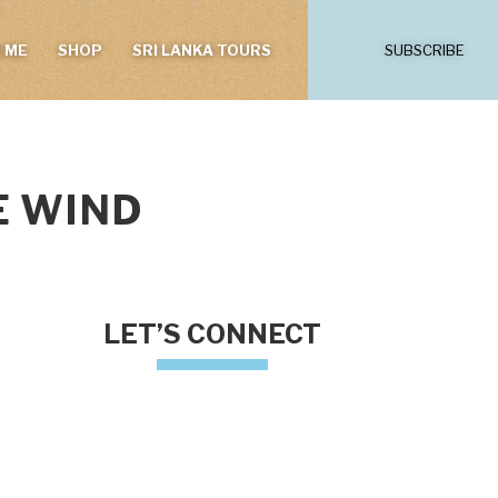
 ME
SHOP
SRI LANKA TOURS
SUBSCRIBE
E WIND
LET’S CONNECT