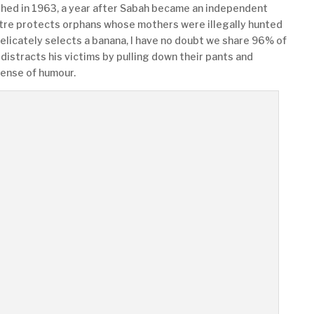
hed in 1963, a year after Sabah became an independent
tre protects orphans whose mothers were illegally hunted
delicately selects a banana, I have no doubt we share 96% of
distracts his victims by pulling down their pants and
sense of humour.