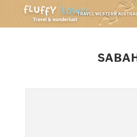
TRAVEL WESTERN AUSTRAL
SABAH