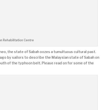
n Rehabilitation Centre
neo, the state of Sabah oozes a tumultuous cultural past.
ago by sailors to describe the Malaysian state of Sabah on
outh of the typhoon belt. Please read on for some of the