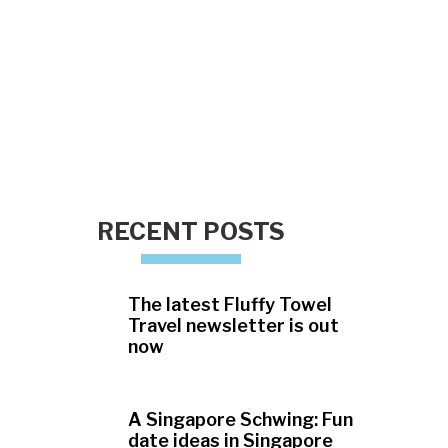
RECENT POSTS
The latest Fluffy Towel
Travel newsletter is out
now
A Singapore Schwing: Fun
date ideas in Singapore