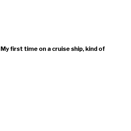
My first time on a cruise ship, kind of