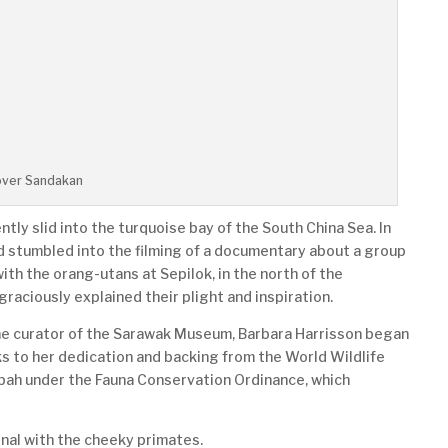
over Sandakan
ntly slid into the turquoise bay of the South China Sea. In
d stumbled into the filming of a documentary about a group
th the orang-utans at Sepilok, in the north of the
graciously explained their plight and inspiration.
the curator of the Sarawak Museum, Barbara Harrisson began
s to her dedication and backing from the World Wildlife
bah under the Fauna Conservation Ordinance, which
onal with the cheeky primates.