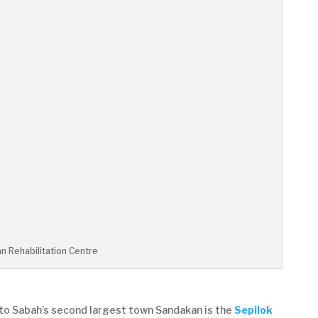
n Rehabilitation Centre
u to Sabah’s second largest town Sandakan is the
Sepilok