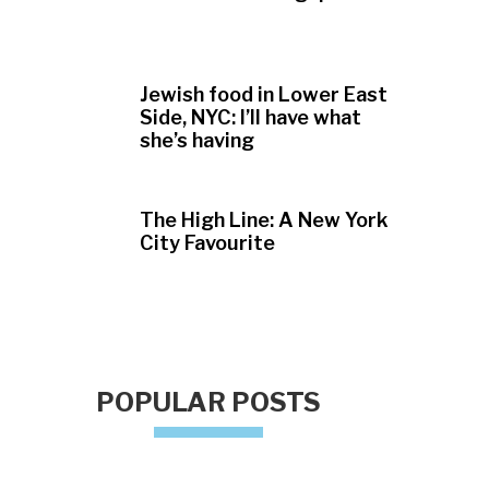
Jewish food in Lower East
Side, NYC: I’ll have what
she’s having
The High Line: A New York
City Favourite
POPULAR POSTS