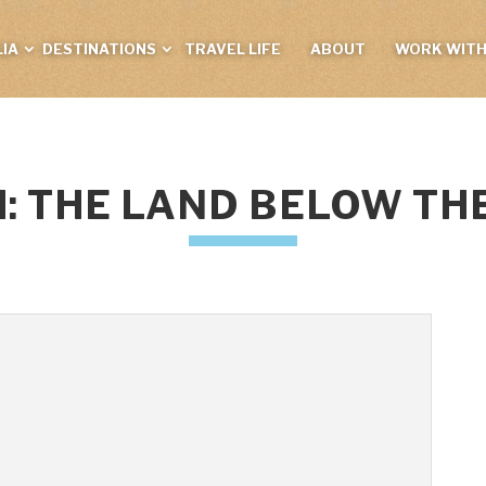
IA
DESTINATIONS
TRAVEL LIFE
ABOUT
WORK WITH
: THE LAND BELOW TH