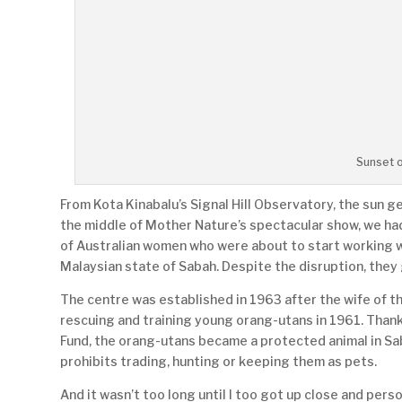
Sunset 
From Kota Kinabalu’s Signal Hill Observatory, the sun ge
the middle of Mother Nature’s spectacular show, we ha
of Australian women who were about to start working wi
Malaysian state of Sabah. Despite the disruption, they 
The centre was established in 1963 after the wife of 
rescuing and training young orang-utans in 1961. Thank
Fund, the orang-utans became a protected animal in Sa
prohibits trading, hunting or keeping them as pets.
And it wasn’t too long until I too got up close and pers