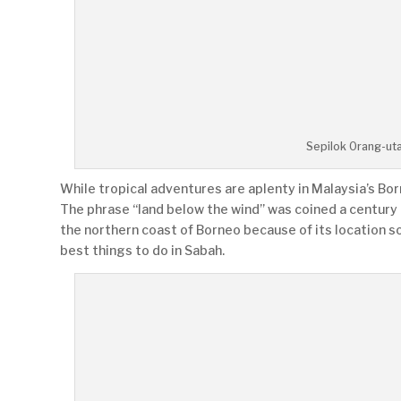
Sepilok Orang-uta
While tropical adventures are aplenty in Malaysia’s Bor
The phrase “land below the wind” was coined a century 
the northern coast of Borneo because of its location s
best things to do in Sabah.