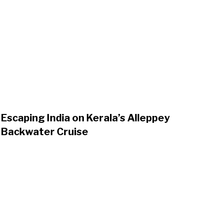
Escaping India on Kerala’s Alleppey
Backwater Cruise