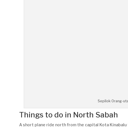
Sepilok Orang-uta
Things to do in North Sabah
A short plane ride north from the capital Kota Kinabal