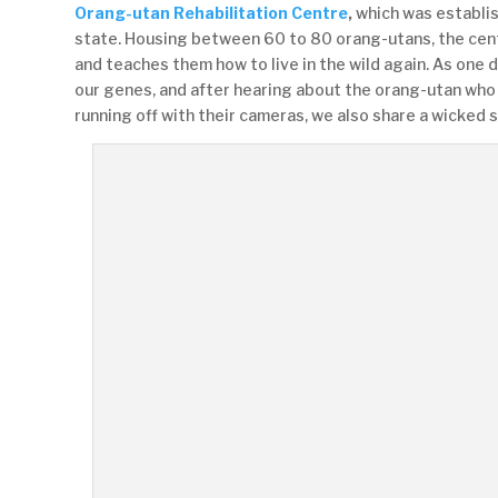
Orang-utan Rehabilitation Centre
,
which was establis
state. Housing between 60 to 80 orang-utans, the cen
and teaches them how to live in the wild again. As one 
our genes, and after hearing about the orang-utan who 
running off with their cameras, we also share a wicked 