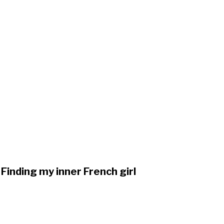
Finding my inner French girl