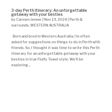
3-day Perth Itinerary: An unforgettable
getaway with your besties
by
Carmen Jenner
|
Nov 19, 2024
|
Perth &
surrounds
,
WESTERN AUSTRALIA
Born and bred in Western Australia, I’m often
asked for suggestions on things to do in Perth with
friends. So, I thought it was time to write this Perth
itinerary for an unforgettable getaway with your
besties in true Fluffy Towel style. We’ll be
exploring...