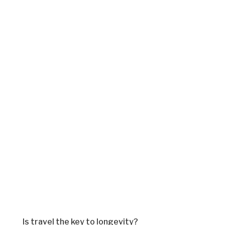
Is travel the key to longevity?