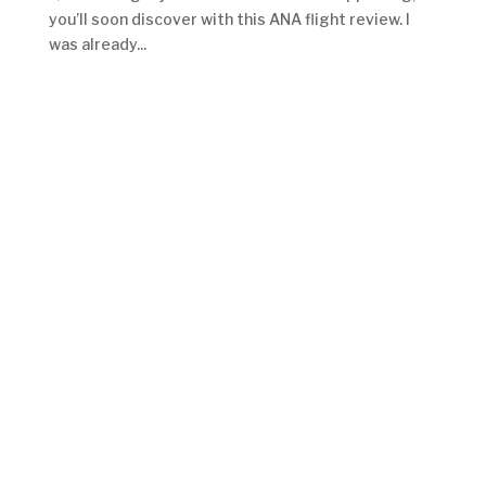
you’ll soon discover with this ANA flight review. I
was already...