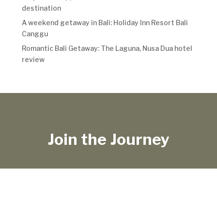
destination
A weekend getaway in Bali: Holiday Inn Resort Bali
Canggu
Romantic Bali Getaway: The Laguna, Nusa Dua hotel
review
Join the Journey