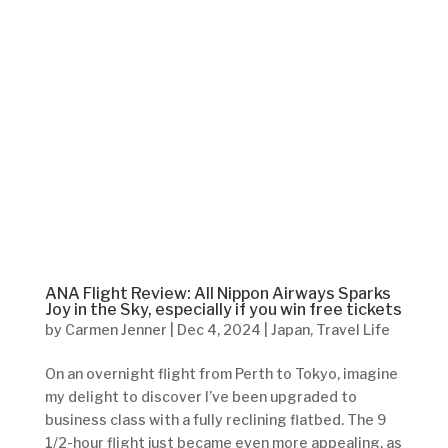
ANA Flight Review: All Nippon Airways Sparks
Joy in the Sky, especially if you win free tickets
by
Carmen Jenner
|
Dec 4, 2024
|
Japan
,
Travel Life
On an overnight flight from Perth to Tokyo, imagine
my delight to discover I’ve been upgraded to
business class with a fully reclining flatbed. The 9
1/2-hour flight just became even more appealing, as