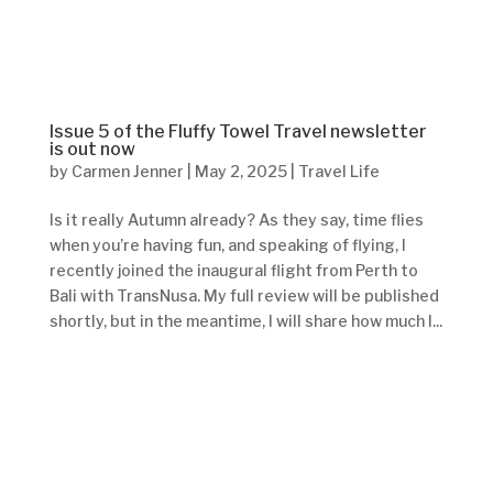
Issue 5 of the Fluffy Towel Travel newsletter
is out now
by
Carmen Jenner
|
May 2, 2025
|
Travel Life
Is it really Autumn already? As they say, time flies
when you’re having fun, and speaking of flying, I
recently joined the inaugural flight from Perth to
Bali with TransNusa. My full review will be published
shortly, but in the meantime, I will share how much I...