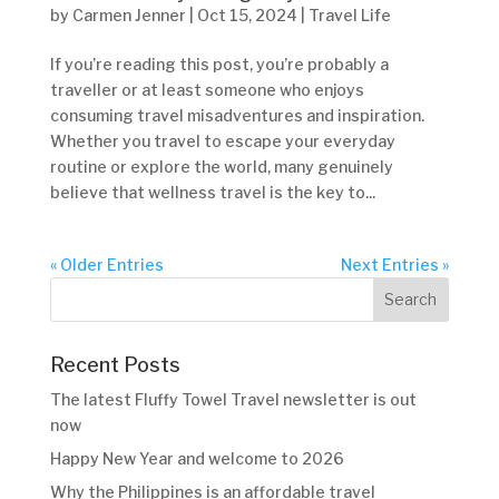
by
Carmen Jenner
|
Oct 15, 2024
|
Travel Life
If you’re reading this post, you’re probably a
traveller or at least someone who enjoys
consuming travel misadventures and inspiration.
Whether you travel to escape your everyday
routine or explore the world, many genuinely
believe that wellness travel is the key to...
« Older Entries
Next Entries »
Recent Posts
The latest Fluffy Towel Travel newsletter is out
now
Happy New Year and welcome to 2026
Why the Philippines is an affordable travel