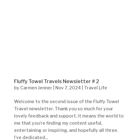
Fluffy Towel Travels Newsletter # 2
by
Carmen Jenner
|
Nov 7, 2024
|
Travel Life
Welcome to the second issue of the Fluffy Towel
Travel newsletter. Thank you so much for your
lovely feedback and support, it means the world to
me that you’re finding my content useful,
entertaining or inspiring, and hopefully all three.
I’ve dedicated...