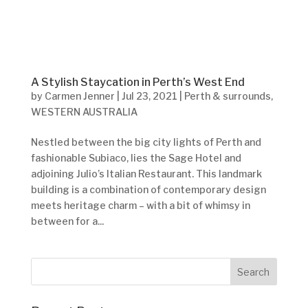
A Stylish Staycation in Perth’s West End
by
Carmen Jenner
|
Jul 23, 2021
|
Perth & surrounds
,
WESTERN AUSTRALIA
Nestled between the big city lights of Perth and
fashionable Subiaco, lies the Sage Hotel and
adjoining Julio’s Italian Restaurant. This landmark
building is a combination of contemporary design
meets heritage charm – with a bit of whimsy in
between for a...