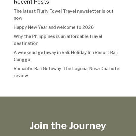
Recent Posts
The latest Fluffy Towel Travel newsletter is out
now
Happy New Year and welcome to 2026
Why the Philippines is an affordable travel
destination
A weekend getaway in Bali: Holiday Inn Resort Bali
Canggu
Romantic Bali Getaway: The Laguna, Nusa Dua hotel
review
Join the Journey