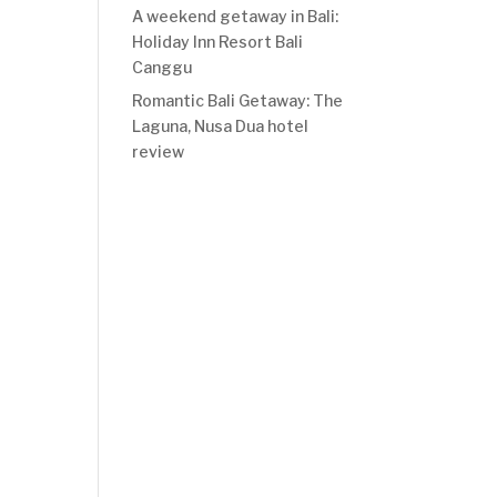
A weekend getaway in Bali:
Holiday Inn Resort Bali
Canggu
Romantic Bali Getaway: The
Laguna, Nusa Dua hotel
review