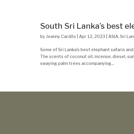
South Sri Lanka’s best e
by
Jeanny Cardilo
|
Apr 12, 2023
|
ASIA
,
Sri La
Some of Sri Lanka’s best elephant safaris and
The scents of coconut oil, incense, diesel, sun
swaying palm trees accompanying...