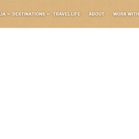
IA
DESTINATIONS
TRAVEL LIFE
ABOUT
WORK WITH