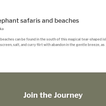
lephant safaris and beaches
nka
 beaches can be found in the south of this magical tear-shaped is
screen, salt, and curry flirt with abandon in the gentle breeze, as
Join the Journey