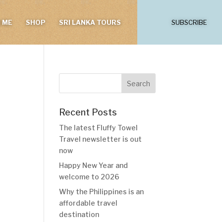
 ME
SHOP
SRI LANKA TOURS
SUBSCRIBE
Recent Posts
The latest Fluffy Towel
Travel newsletter is out
now
Happy New Year and
welcome to 2026
Why the Philippines is an
affordable travel
destination