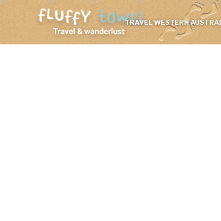
TRAVEL WESTERN AUSTRAL