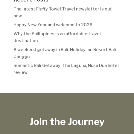
The latest Fluffy Towel Travel newsletter is out
now
Happy New Year and welcome to 2026
Why the Philippines is an affordable travel
destination
A weekend getaway in Bali: Holiday Inn Resort Bali
Canggu
Romantic Bali Getaway: The Laguna, Nusa Dua hotel
review
Join the Journey