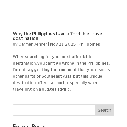
Why the Philippines is an affordable travel
destination
by
Carmen Jenner
|
Nov 21, 2025
|
Philippines
When searching for your next affordable
destination, you can’t go wrong in the Philippines.
I’m not suggesting for a moment that you dismiss
other parts of Southeast Asia, but this unique
destination offers so much, especially when
travelling on a budget. Idyllic...
Recent Posts