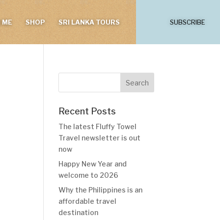
 ME
SHOP
SRI LANKA TOURS
SUBSCRIBE
Recent Posts
The latest Fluffy Towel
Travel newsletter is out
now
Happy New Year and
welcome to 2026
Why the Philippines is an
affordable travel
destination