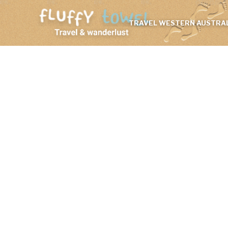
TRAVEL WESTERN AUSTRAL