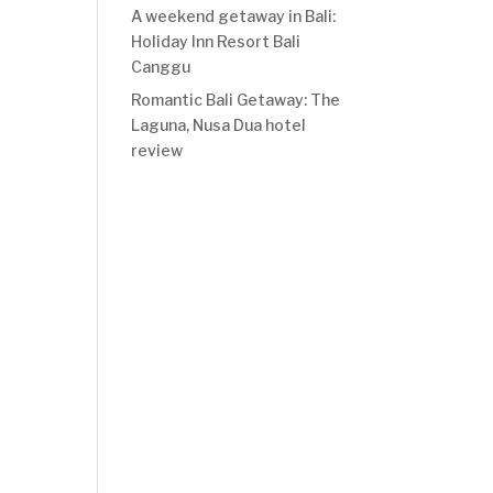
A weekend getaway in Bali:
Holiday Inn Resort Bali
Canggu
Romantic Bali Getaway: The
Laguna, Nusa Dua hotel
review