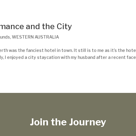
omance and the City
ounds
,
WESTERN AUSTRALIA
h was the fanciest hotel in town. It still is to me as it’s the hote
, I enjoyed a city staycation with my husband after a recent face
Join the Journey