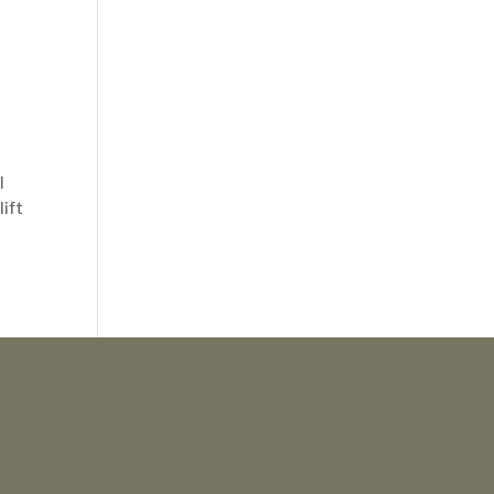
l
lift