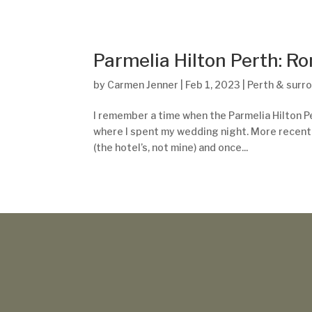
Parmelia Hilton Perth: R
by
Carmen Jenner
|
Feb 1, 2023
|
Perth & surr
I remember a time when the Parmelia Hilton Pert
where I spent my wedding night. More recently
(the hotel’s, not mine) and once...