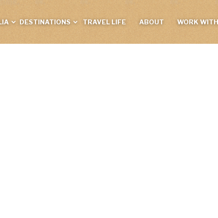
IA
DESTINATIONS
TRAVEL LIFE
ABOUT
WORK WITH