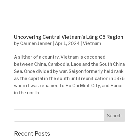
Uncovering Central Vietnam’s Lāng Cô Region
by
Carmen Jenner
|
Apr 1, 2024
|
Vietnam
A slither of a country, Vietnam is cocooned
between China, Cambodia, Laos and the South China
Sea. Once divided by war, Saigon formerly held rank
as the capital in the south until reunification in 1976
when it was renamed to Ho Chi Minh City, and Hanoi
in the north...
Recent Posts