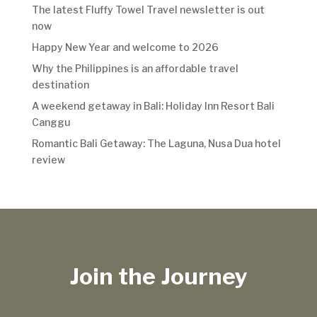
The latest Fluffy Towel Travel newsletter is out
now
Happy New Year and welcome to 2026
Why the Philippines is an affordable travel
destination
A weekend getaway in Bali: Holiday Inn Resort Bali
Canggu
Romantic Bali Getaway: The Laguna, Nusa Dua hotel
review
Join the Journey