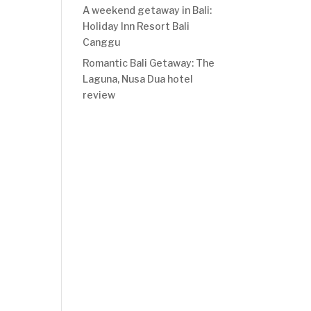
A weekend getaway in Bali:
Holiday Inn Resort Bali
Canggu
Romantic Bali Getaway: The
Laguna, Nusa Dua hotel
review