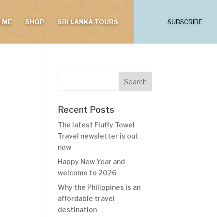
 ME
SHOP
SRI LANKA TOURS
SUBSCRIBE
Recent Posts
The latest Fluffy Towel
Travel newsletter is out
now
Happy New Year and
welcome to 2026
Why the Philippines is an
affordable travel
destination