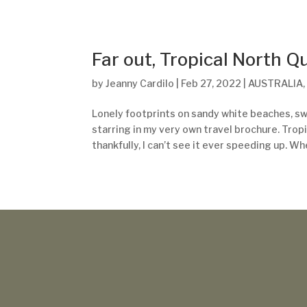
Far out, Tropical North 
by
Jeanny Cardilo
|
Feb 27, 2022
|
AUSTRALIA
Lonely footprints on sandy white beaches, sw
starring in my very own travel brochure. Tropi
thankfully, I can’t see it ever speeding up. Whe