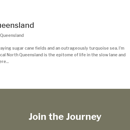
Queensland
,
Queensland
aying sugar cane fields and an outrageously turquoise sea. I’m
cal North Queensland is the epitome of life in the slow lane and
re...
Join the Journey