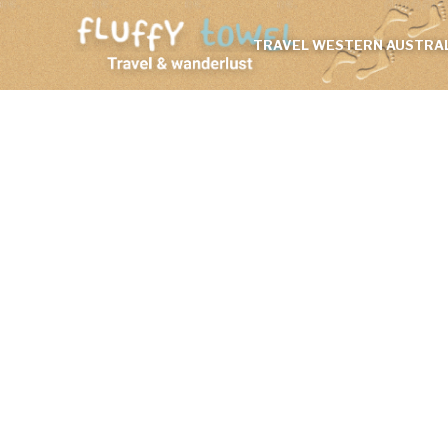
TRAVEL WESTERN AUSTRAL