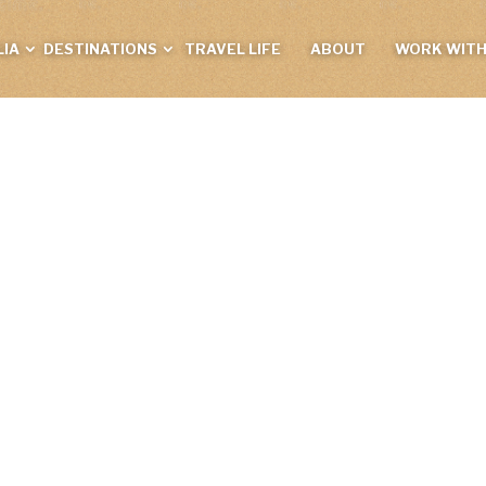
IA
DESTINATIONS
TRAVEL LIFE
ABOUT
WORK WITH