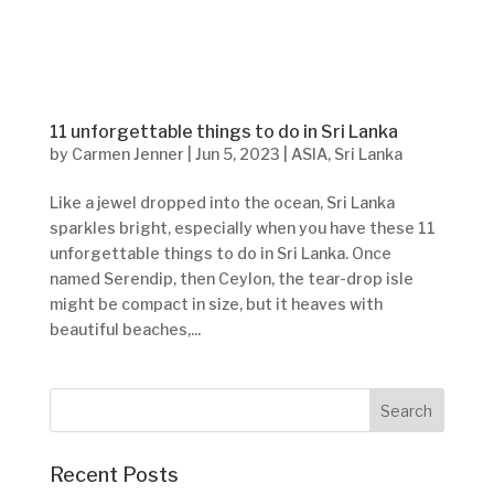
11 unforgettable things to do in Sri Lanka
by
Carmen Jenner
|
Jun 5, 2023
|
ASIA
,
Sri Lanka
Like a jewel dropped into the ocean, Sri Lanka
sparkles bright, especially when you have these 11
unforgettable things to do in Sri Lanka. Once
named Serendip, then Ceylon, the tear-drop isle
might be compact in size, but it heaves with
beautiful beaches,...
Recent Posts