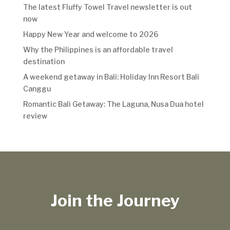
The latest Fluffy Towel Travel newsletter is out
now
Happy New Year and welcome to 2026
Why the Philippines is an affordable travel
destination
A weekend getaway in Bali: Holiday Inn Resort Bali
Canggu
Romantic Bali Getaway: The Laguna, Nusa Dua hotel
review
Join the Journey