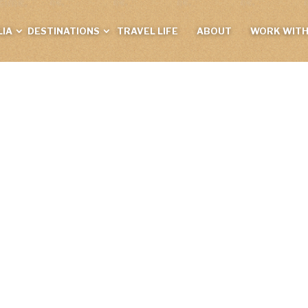
IA
DESTINATIONS
TRAVEL LIFE
ABOUT
WORK WITH