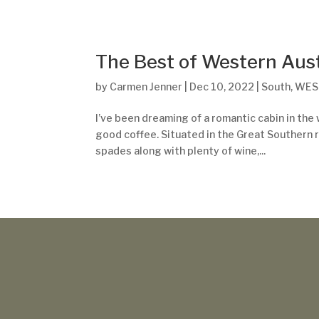
The Best of Western Aust
by
Carmen Jenner
|
Dec 10, 2022
|
South
,
WES
I’ve been dreaming of a romantic cabin in the w
good coffee. Situated in the Great Southern r
spades along with plenty of wine,...