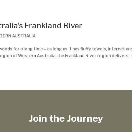
ralia’s Frankland River
TERN AUSTRALIA
oods for a long time – as long as it has fluffy towels, internet an
egion of Western Australia, the Frankland River region delivers i
Join the Journey