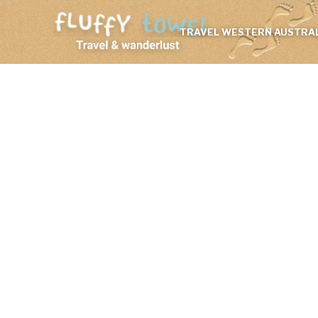
TRAVEL WESTERN AUSTRAL