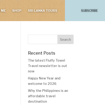
 ME
SHOP
SRI LANKA TOURS
SUBSCRIBE
Recent Posts
The latest Fluffy Towel
Travel newsletter is out
now
Happy New Year and
welcome to 2026
Why the Philippines is an
affordable travel
destination