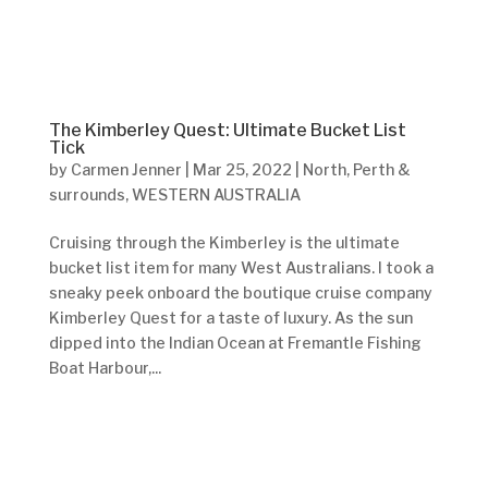
The Kimberley Quest: Ultimate Bucket List
Tick
by
Carmen Jenner
|
Mar 25, 2022
|
North
,
Perth &
surrounds
,
WESTERN AUSTRALIA
Cruising through the Kimberley is the ultimate
bucket list item for many West Australians. I took a
sneaky peek onboard the boutique cruise company
Kimberley Quest for a taste of luxury. As the sun
dipped into the Indian Ocean at Fremantle Fishing
Boat Harbour,...