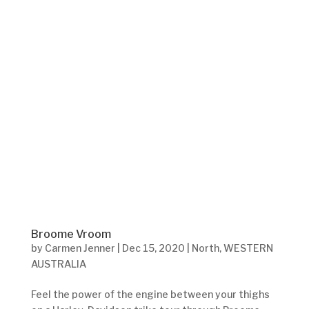
Broome Vroom
by
Carmen Jenner
|
Dec 15, 2020
|
North
,
WESTERN
AUSTRALIA
Feel the power of the engine between your thighs