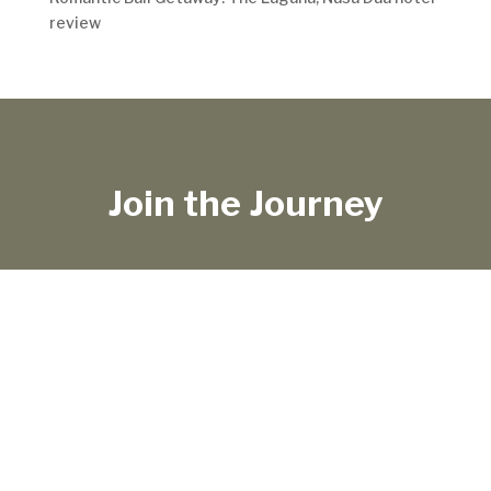
review
Join the Journey