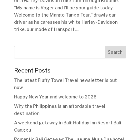
on a Harley-Davidson trike tour through Broome.
“My name is Roger and I’ll be your guide today.
Welcome to the Mango Tango Tour,” drawls our
driver as he caresses his white Harley-Davidson
trike, our mode of transport....
Recent Posts
The latest Fluffy Towel Travel newsletter is out
now
Happy New Year and welcome to 2026
Why the Philippines is an affordable travel
destination
A weekend getaway in Bali: Holiday Inn Resort Bali
Canggu
Romantic Bali Getaway: The Laguna, Nusa Dua hotel