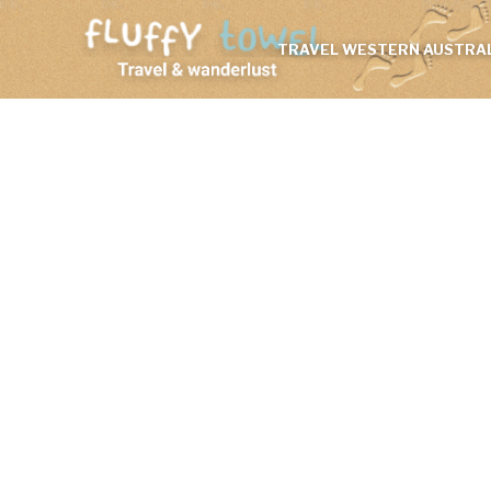
TRAVEL WESTERN AUSTRAL