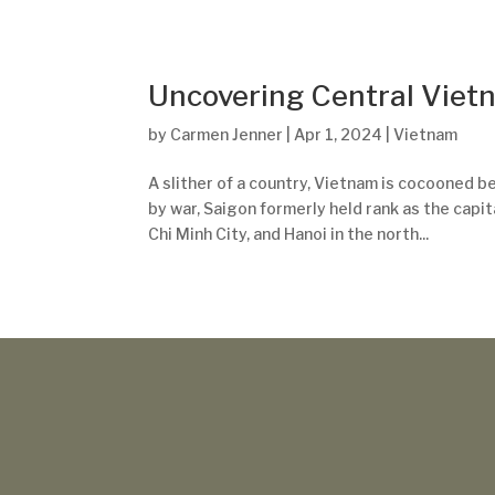
Uncovering Central Viet
by
Carmen Jenner
|
Apr 1, 2024
|
Vietnam
A slither of a country, Vietnam is cocooned 
by war, Saigon formerly held rank as the capit
Chi Minh City, and Hanoi in the north...