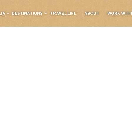
IA
DESTINATIONS
TRAVEL LIFE
ABOUT
WORK WITH