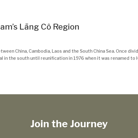
nam’s Lāng Cô Region
between China, Cambodia, Laos and the South China Sea. Once divi
al in the south until reunification in 1976 when it was renamed to 
Join the Journey