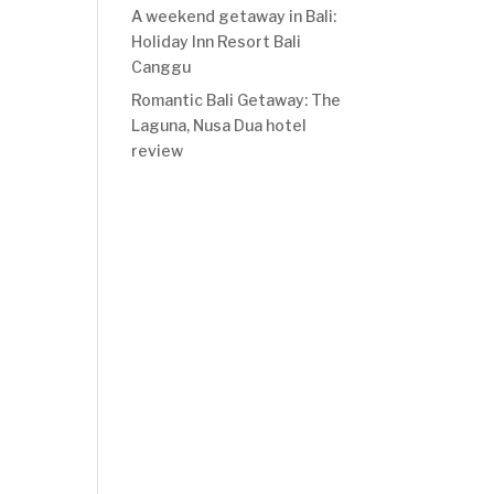
A weekend getaway in Bali:
Holiday Inn Resort Bali
Canggu
Romantic Bali Getaway: The
Laguna, Nusa Dua hotel
review