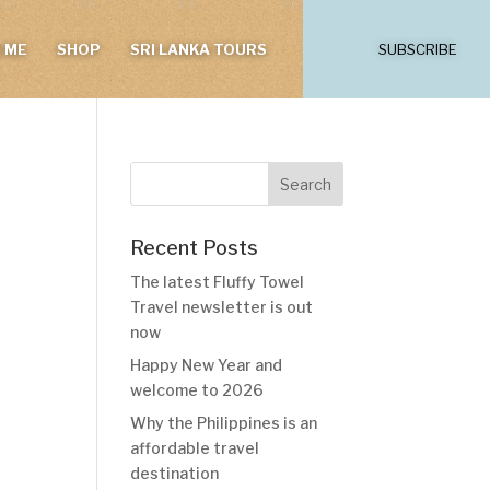
 ME
SHOP
SRI LANKA TOURS
SUBSCRIBE
Recent Posts
The latest Fluffy Towel
Travel newsletter is out
now
Happy New Year and
welcome to 2026
Why the Philippines is an
affordable travel
destination