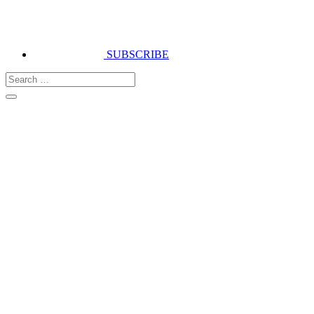
SUBSCRIBE