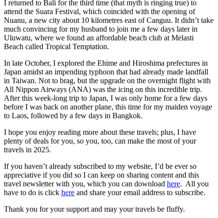
I returned to Bali for the third time (that myth is ringing true) to
attend the Suara Festival, which coincided with the opening of
Nuanu, a new city about 10 kilometres east of Canguu. It didn’t take
much convincing for my husband to join me a few days later in
Uluwatu, where we found an affordable beach club at Melasti
Beach called Tropical Temptation.
In late October, I explored the Ehime and Hiroshima prefectures in
Japan amidst an impending typhoon that had already made landfall
in Taiwan. Not to brag, but the upgrade on the overnight flight with
All Nippon Airways (ANA) was the icing on this incredible trip.
After this week-long trip to Japan, I was only home for a few days
before I was back on another plane, this time for my maiden voyage
to Laos, followed by a few days in Bangkok.
I hope you enjoy reading more about these travels; plus, I have
plenty of deals for you, so you, too, can make the most of your
travels in 2025.
If you haven’t already subscribed to my website, I’d be ever so
appreciative if you did so I can keep on sharing content and this
travel newsletter with you, which you can download
here
. All you
have to do is click
here
and share your email address to subscribe.
Thank you for your support and may your travels be fluffy.