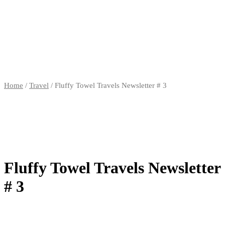
Home
/
Travel
/ Fluffy Towel Travels Newsletter # 3
Fluffy Towel Travels Newsletter
# 3