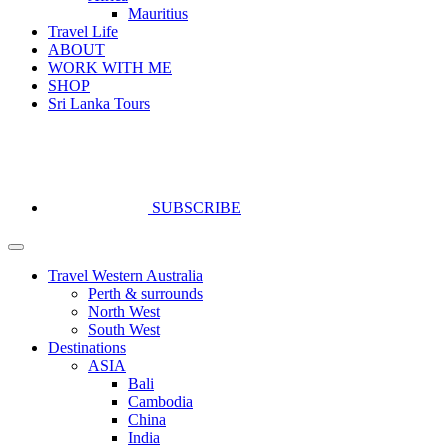
Mauritius
Travel Life
ABOUT
WORK WITH ME
SHOP
Sri Lanka Tours
SUBSCRIBE
Travel Western Australia
Perth & surrounds
North West
South West
Destinations
ASIA
Bali
Cambodia
China
India