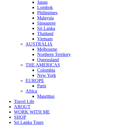
Japan
Lombok
Philippines
Malaysia
Singapore
Sri Lanka
Thailand
Vietnam
AUSTRALIA
Melbourne
Northern Territory
Queensland
THE AMERICAS
Colombia
New York
EUROPE
Paris
Africa
Mauritius
Travel Life
ABOUT
WORK WITH ME
SHOP
Sri Lanka Tours