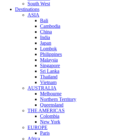
South West
Destinations
ASIA
Bali
Cambodia
China
India
Japan
Lombok
Philippines
Malaysia
Singapore
Sri Lanka
Thailand
Vietnam
AUSTRALIA
Melbourne
Northern Territory
Queensland
THE AMERICAS
Colombia
New York
EUROPE
Paris
Africa