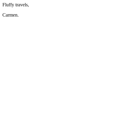
Fluffy travels,
Carmen.
Join the Journey