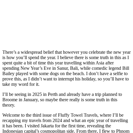
There’s a widespread belief that however you celebrate the new year
is how you’ll spend the year. I believe there is some truth in this as I
spent quite a bit of time this year travelling within Asia after
spending New Year’s Eve in Sanur, Bali, while comedic legend Bill
Bailey played with some dogs on the beach. I don’t have a selfie to
prove this, as I didn’t want to interrupt his holiday, so you’ll have to
take my word for it.
I’ll be seeing in 2025 in Perth and already have a trip planned to
Broome in January, so maybe there really is some truth in this
theory.
Welcome to the third issue of Fluffy Towel Travels, where I’ll be
recapping my travels from 2024 and what an epic year of travelling
it has been. I visited Jakarta for the first time, revealing the
Indonesian capital’s cosmopolitan side. From there, I flew to Phnom