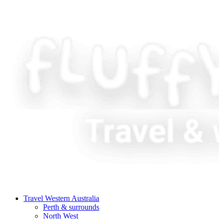
Travel Western Australia
Perth & surrounds
North West