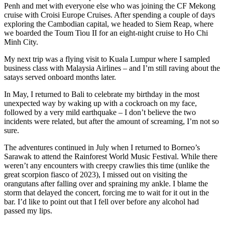
Penh and met with everyone else who was joining the CF Mekong
cruise with Croisi Europe Cruises. After spending a couple of days
exploring the Cambodian capital, we headed to Siem Reap, where
we boarded the Toum Tiou II for an eight-night cruise to Ho Chi
Minh City.
My next trip was a flying visit to Kuala Lumpur where I sampled
business class with Malaysia Airlines – and I’m still raving about the
satays served onboard months later.
In May, I returned to Bali to celebrate my birthday in the most
unexpected way by waking up with a cockroach on my face,
followed by a very mild earthquake – I don’t believe the two
incidents were related, but after the amount of screaming, I’m not so
sure.
The adventures continued in July when I returned to Borneo’s
Sarawak to attend the Rainforest World Music Festival. While there
weren’t any encounters with creepy crawlies this time (unlike the
great scorpion fiasco of 2023), I missed out on visiting the
orangutans after falling over and spraining my ankle. I blame the
storm that delayed the concert, forcing me to wait for it out in the
bar. I’d like to point out that I fell over before any alcohol had
passed my lips.